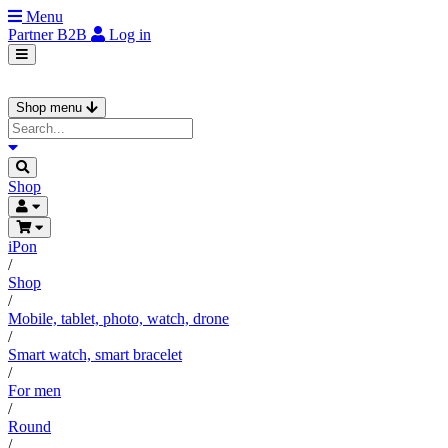
Menu
Partner
B2B
Log in
Shop menu
Shop
iPon
/
Shop
/
Mobile, tablet, photo, watch, drone
/
Smart watch, smart bracelet
/
For men
/
Round
/