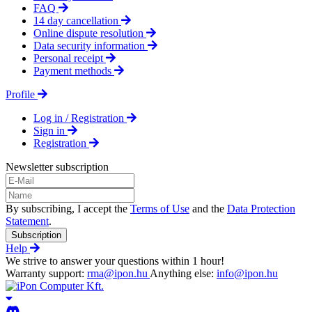
FAQ
14 day cancellation
Online dispute resolution
Data security information
Personal receipt
Payment methods
Profile
Log in / Registration
Sign in
Registration
Newsletter subscription
By subscribing, I accept the
Terms of Use
and the
Data Protection
Statement
.
Subscription
Help
We strive to answer your questions within 1 hour!
Warranty support:
rma@ipon.hu
Anything else:
info@ipon.hu