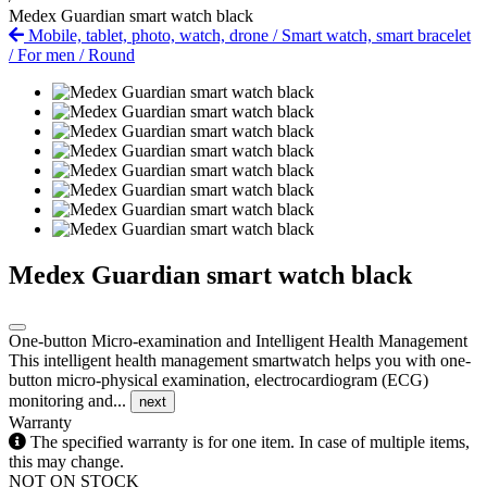
Medex Guardian smart watch black
Mobile, tablet, photo, watch, drone
/
Smart watch, smart bracelet
/
For men
/
Round
Medex Guardian smart watch black
One-button Micro-examination and Intelligent Health Management
This intelligent health management smartwatch helps you with one-
button micro-physical examination, electrocardiogram (ECG)
monitoring and...
next
Warranty
The specified warranty is for one item. In case of multiple items,
this may change.
NOT ON STOCK