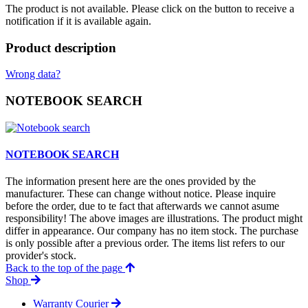
The product is not available. Please click on the button to receive a
notification if it is available again.
Product description
Wrong data?
NOTEBOOK SEARCH
NOTEBOOK SEARCH
The information present here are the ones provided by the
manufacturer. These can change without notice. Please inquire
before the order, due to te fact that afterwards we cannot asume
responsibility! The above images are illustrations. The product might
differ in appearance. Our company has no item stock. The purchase
is only possible after a previous order. The items list refers to our
provider's stock.
Back to the top of the page
Shop
Warranty Courier