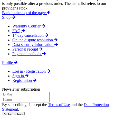
is only possible after a previous order. The items list refers to our
provider's stock.
Back to the top of the page
Shop
Warranty Courier
FAQ
14 day cancellation
Online dispute resolution
Data security information
Personal receipt
Payment methods
Profile
Log in / Registration
Sign in
Registration
Newsletter subscription
By subscribing, I accept the
Terms of Use
and the
Data Protection
Statement
.
Subscription