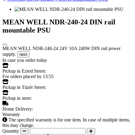
MEAN WELL NDR-240-24 DIN rail
mountable PSU
MEAN WELL NDR-240-24 24V 10A 240W DIN rail power
supply.
next
In case you order today
Pickup in Ezred Street:
For orders placed by 13:55
Pickup in Tüzér Street:
Pickup in store:
Home Delivery:
Warranty
The specified warranty is for one item. In case of multiple items,
this may change.
Quantity