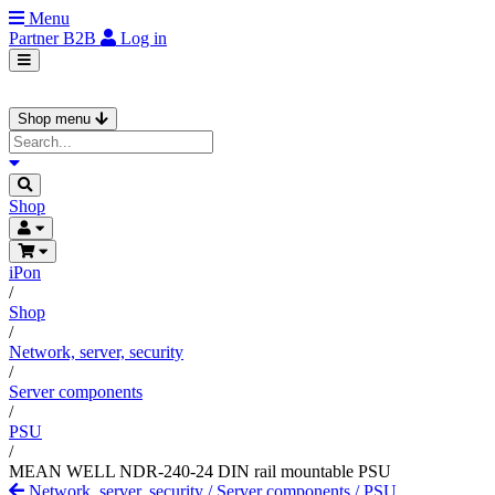
Menu
Partner
B2B
Log in
Shop menu
Shop
iPon
/
Shop
/
Network, server, security
/
Server components
/
PSU
/
MEAN WELL NDR-240-24 DIN rail mountable PSU
Network, server, security
/
Server components
/
PSU