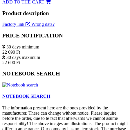
ADD TO THE CART
Product description
Factory link
Wrong data?
PRICE NOTIFICATION
30 days minimum
22 690 Ft
30 days maximum
22 690 Ft
NOTEBOOK SEARCH
NOTEBOOK SEARCH
The information present here are the ones provided by the
manufacturer. These can change without notice. Please inquire
before the order, due to te fact that afterwards we cannot asume
responsibility! The above images are illustrations. The product might
differ in appearance. Our company has no item stock. The purchase