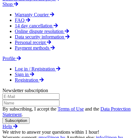
Shop
Warranty Courier
FAQ
14 day cancellation
Online dispute resolution
Data security information
Personal receipt
Payment methods
Profile
Log in / Registration
Sign in
Registration
Newsletter subscription
By subscribing, I accept the
Terms of Use
and the
Data Protection
Statement
.
Subscription
Help
We strive to answer your questions within 1 hour!
Warranty support:
rma@ipon.hu
Anything else:
info@ipon.hu