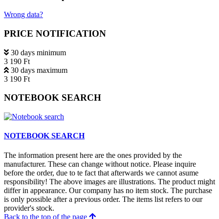
Wrong data?
PRICE NOTIFICATION
30 days minimum
3 190 Ft
30 days maximum
3 190 Ft
NOTEBOOK SEARCH
NOTEBOOK SEARCH
The information present here are the ones provided by the
manufacturer. These can change without notice. Please inquire
before the order, due to te fact that afterwards we cannot asume
responsibility! The above images are illustrations. The product might
differ in appearance. Our company has no item stock. The purchase
is only possible after a previous order. The items list refers to our
provider's stock.
Back to the top of the page