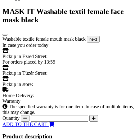
MASK IT Washable textil female face
mask black
Washable textile female mouth mask black
next
In case you order today
Pickup in Ezred Street:
For orders placed by 13:55
Pickup in Tüzér Street:
Pickup in store:
Home Delivery:
Warranty
The specified warranty is for one item. In case of multiple items,
this may change.
Quantity
ADD TO THE CART
Product description