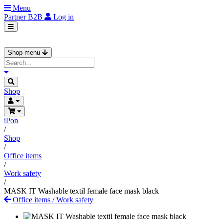
Menu
Partner
B2B
Log in
Shop menu
Shop
iPon
/
Shop
/
Office items
/
Work safety
/
MASK IT Washable textil female face mask black
Office items
/
Work safety