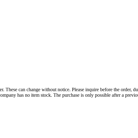
r. These can change without notice. Please inquire before the order, du
ompany has no item stock. The purchase is only possible after a previous