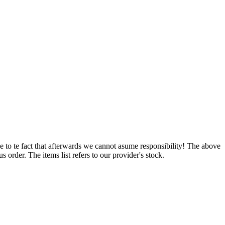
e to te fact that afterwards we cannot asume responsibility! The above
 order. The items list refers to our provider's stock.