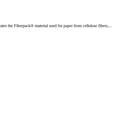
es the Fiberpack® material used for paper from cellulose fibers,...