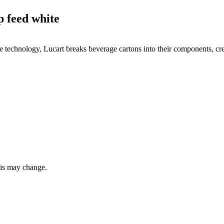
 feed white
echnology, Lucart breaks beverage cartons into their components, creat
this may change.