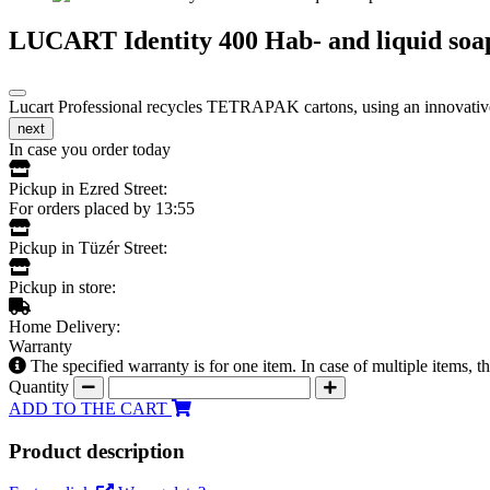
LUCART Identity 400 Hab- and liquid soap
Lucart Professional recycles TETRAPAK cartons, using an innovative t
next
In case you order today
Pickup in Ezred Street:
For orders placed by 13:55
Pickup in Tüzér Street:
Pickup in store:
Home Delivery:
Warranty
The specified warranty is for one item. In case of multiple items, 
Quantity
ADD TO THE CART
Product description