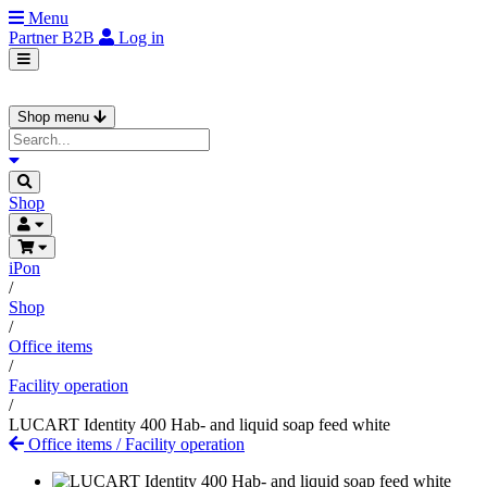
Menu
Partner
B2B
Log in
Shop menu
Shop
iPon
/
Shop
/
Office items
/
Facility operation
/
LUCART Identity 400 Hab- and liquid soap feed white
Office items
/
Facility operation