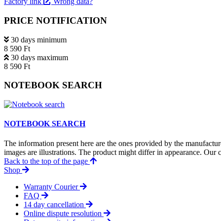
Factory link
Wrong data?
PRICE NOTIFICATION
30 days minimum
8 590 Ft
30 days maximum
8 590 Ft
NOTEBOOK SEARCH
NOTEBOOK SEARCH
The information present here are the ones provided by the manufacture
images are illustrations. The product might differ in appearance. Our c
Back to the top of the page
Shop
Warranty Courier
FAQ
14 day cancellation
Online dispute resolution