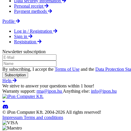
Data security information
Personal receipt
Payment methods
Profile
Log in / Registration
Sign in
Registration
Newsletter subscription
By subscribing, I accept the
Terms of Use
and the
Data Protection St
Subscription
Help
We strive to answer your questions within 1 hour!
Warranty support:
rma@ipon.hu
Anything else:
info@ipon.hu
© iPon Computer Kft. 2004-2026 All rights reserved!
Impressum
Terms and conditions