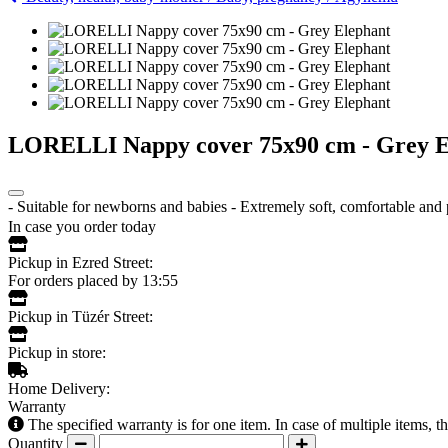
LORELLI Nappy cover 75x90 cm - Grey E
- Suitable for newborns and babies - Extremely soft, comfortable an
In case you order today
Pickup in Ezred Street:
For orders placed by 13:55
Pickup in Tüzér Street:
Pickup in store:
Home Delivery:
Warranty
The specified warranty is for one item. In case of multiple items, 
Quantity