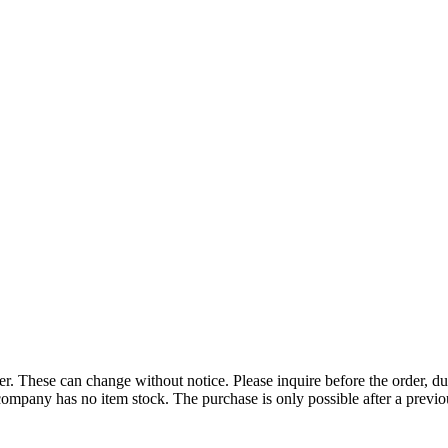
r. These can change without notice. Please inquire before the order, du
ompany has no item stock. The purchase is only possible after a previous