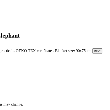
lephant
d practical - OEKO TEX certificate - Blanket size: 90x75 cm
next
this may change.