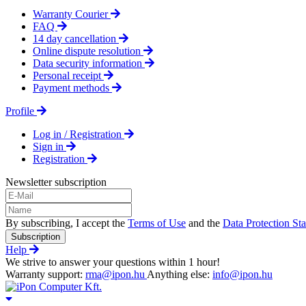
Warranty Courier
FAQ
14 day cancellation
Online dispute resolution
Data security information
Personal receipt
Payment methods
Profile
Log in / Registration
Sign in
Registration
Newsletter subscription
By subscribing, I accept the
Terms of Use
and the
Data Protection St
Subscription
Help
We strive to answer your questions within 1 hour!
Warranty support:
rma@ipon.hu
Anything else:
info@ipon.hu