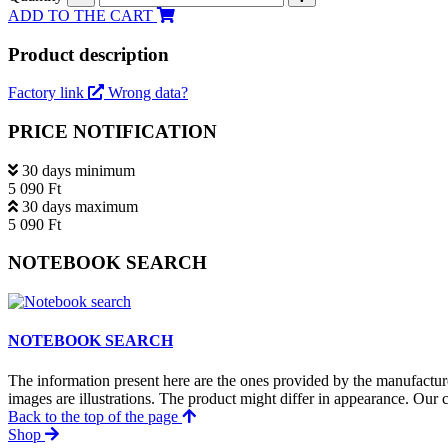
ADD TO THE CART
Product description
Factory link
Wrong data?
PRICE NOTIFICATION
30 days minimum
5 090 Ft
30 days maximum
5 090 Ft
NOTEBOOK SEARCH
NOTEBOOK SEARCH
The information present here are the ones provided by the manufacture
images are illustrations. The product might differ in appearance. Our c
Back to the top of the page
Shop