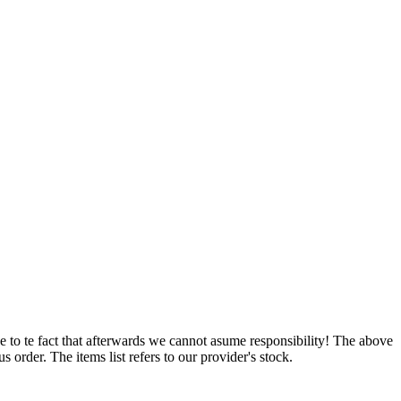
e to te fact that afterwards we cannot asume responsibility! The above
 order. The items list refers to our provider's stock.