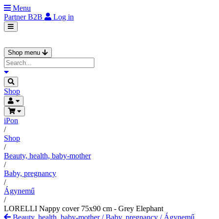
Menu
Partner
B2B
Log in
Shop menu
Shop
iPon
/
Shop
/
Beauty, health, baby-mother
/
Baby, pregnancy
/
Ágynemű
/
LORELLI Nappy cover 75x90 cm - Grey Elephant
Beauty, health, baby-mother
/
Baby, pregnancy
/
Ágynemű