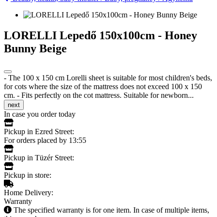
LORELLI Lepedő 150x100cm - Honey
Bunny Beige
- The 100 x 150 cm Lorelli sheet is suitable for most children's beds,
for cots where the size of the mattress does not exceed 100 x 150
cm. - Fits perfectly on the cot mattress. Suitable for newborn...
next
In case you order today
Pickup in Ezred Street:
For orders placed by 13:55
Pickup in Tüzér Street:
Pickup in store:
Home Delivery:
Warranty
The specified warranty is for one item. In case of multiple items,