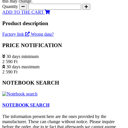
this may change.
Quantity
ADD TO THE CART
Product description
Factory link
Wrong data?
PRICE NOTIFICATION
30 days minimum
2 590 Ft
30 days maximum
2 590 Ft
NOTEBOOK SEARCH
NOTEBOOK SEARCH
The information present here are the ones provided by the
manufacturer. These can change without notice. Please inquire
before the order, due to te fact that afterwards we cannot asume