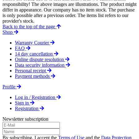
responsibility! The above images are illustrations. The product might
differ in appearance. Our company has no item stock. The purchase
is only possible after a previous order. The items list refers to our
provider's stock.
Back to the top of the page
Shop
Warranty Courier
FAQ
14 day cancellation
Online dispute resolution
Data security information
Personal receipt
Payment methods
Profile
Log in / Registration
Sign in
Registration
Newsletter subscription
By subscribing, I accept the
Terms of Use
and the
Data Protection