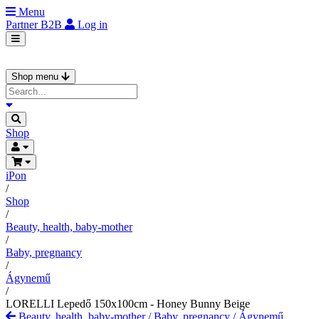
Menu
Partner
B2B
Log in
Shop menu
Shop
iPon
/
Shop
/
Beauty, health, baby-mother
/
Baby, pregnancy
/
Ágynemű
/
LORELLI Lepedő 150x100cm - Honey Bunny Beige
Beauty, health, baby-mother
/
Baby, pregnancy
/
Ágynemű