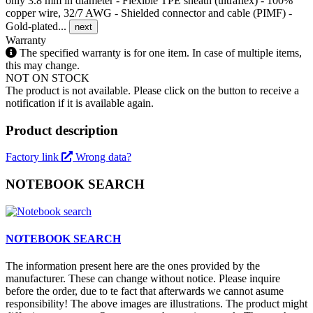
only 3.8 mm in diameter - Flexible TPE sheath (ultraflex) - 100%
copper wire, 32/7 AWG - Shielded connector and cable (PIMF) -
Gold-plated...
next
Warranty
The specified warranty is for one item. In case of multiple items,
this may change.
NOT ON STOCK
The product is not available. Please click on the button to receive a
notification if it is available again.
Product description
Factory link
Wrong data?
NOTEBOOK SEARCH
NOTEBOOK SEARCH
The information present here are the ones provided by the
manufacturer. These can change without notice. Please inquire
before the order, due to te fact that afterwards we cannot asume
responsibility! The above images are illustrations. The product might