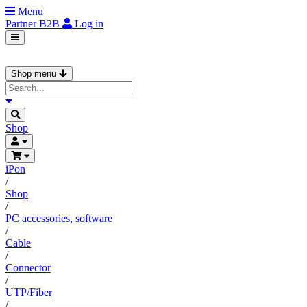
Menu
Partner
B2B
Log in
Shop menu
Shop
iPon
/
Shop
/
PC accessories, software
/
Cable
/
Connector
/
UTP/Fiber
/