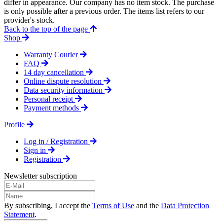
differ in appearance. Our company has no item stock. The purchase
is only possible after a previous order. The items list refers to our
provider's stock.
Back to the top of the page
Shop
Warranty Courier
FAQ
14 day cancellation
Online dispute resolution
Data security information
Personal receipt
Payment methods
Profile
Log in / Registration
Sign in
Registration
Newsletter subscription
By subscribing, I accept the
Terms of Use
and the
Data Protection
Statement
.