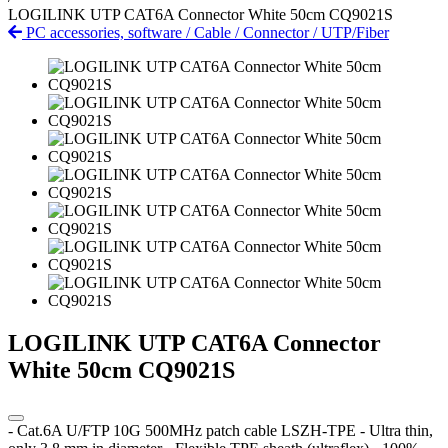
LOGILINK UTP CAT6A Connector White 50cm CQ9021S
PC accessories, software
/
Cable
/
Connector
/
UTP/Fiber
LOGILINK UTP CAT6A Connector
White 50cm CQ9021S
- Cat.6A U/FTP 10G 500MHz patch cable LSZH-TPE - Ultra thin,