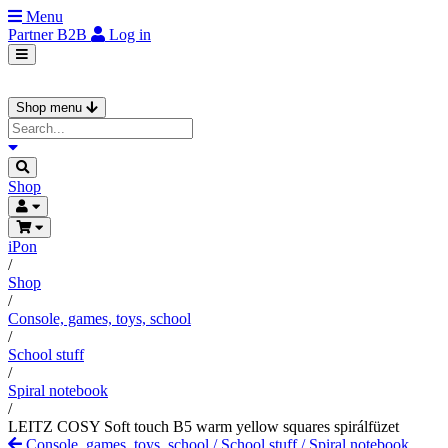
Menu
Partner
B2B
Log in
Shop menu
Shop
iPon
/
Shop
/
Console, games, toys, school
/
School stuff
/
Spiral notebook
/
LEITZ COSY Soft touch B5 warm yellow squares spirálfüzet
Console, games, toys, school
/
School stuff
/
Spiral notebook