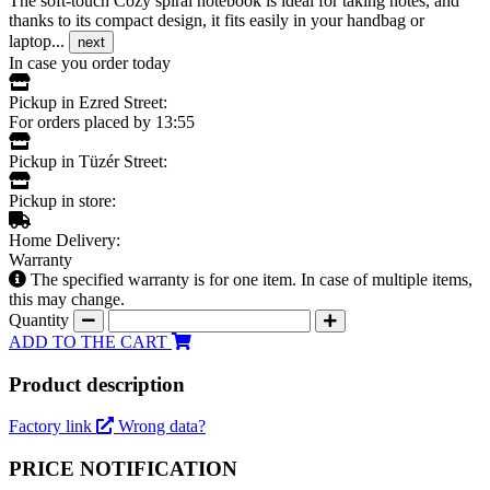
The soft-touch Cozy spiral notebook is ideal for taking notes, and
thanks to its compact design, it fits easily in your handbag or
laptop...
next
In case you order today
Pickup in Ezred Street:
For orders placed by 13:55
Pickup in Tüzér Street:
Pickup in store:
Home Delivery:
Warranty
The specified warranty is for one item. In case of multiple items,
this may change.
Quantity
ADD TO THE CART
Product description
Factory link
Wrong data?
PRICE NOTIFICATION