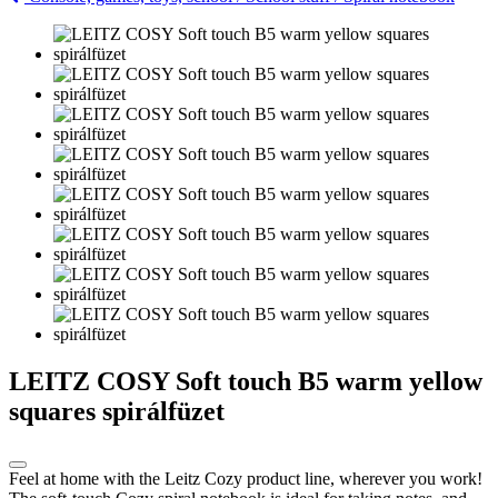
LEITZ COSY Soft touch B5 warm yellow
squares spirálfüzet
Feel at home with the Leitz Cozy product line, wherever you work!