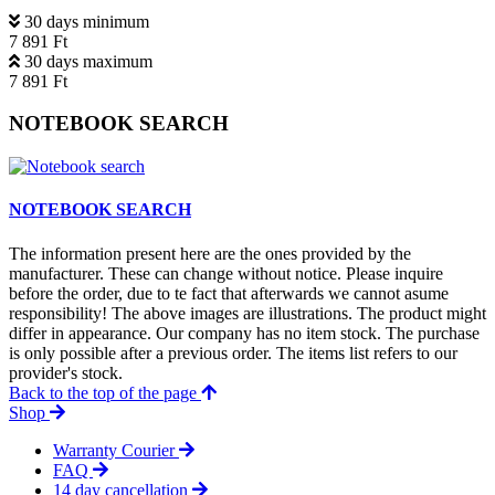
30 days minimum
7 891 Ft
30 days maximum
7 891 Ft
NOTEBOOK SEARCH
NOTEBOOK SEARCH
The information present here are the ones provided by the
manufacturer. These can change without notice. Please inquire
before the order, due to te fact that afterwards we cannot asume
responsibility! The above images are illustrations. The product might
differ in appearance. Our company has no item stock. The purchase
is only possible after a previous order. The items list refers to our
provider's stock.
Back to the top of the page
Shop
Warranty Courier
FAQ
14 day cancellation