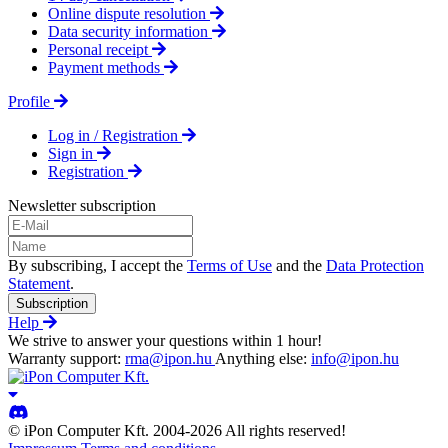
Online dispute resolution
Data security information
Personal receipt
Payment methods
Profile
Log in / Registration
Sign in
Registration
Newsletter subscription
By subscribing, I accept the
Terms of Use
and the
Data Protection
Statement
.
Subscription
Help
We strive to answer your questions within 1 hour!
Warranty support:
rma@ipon.hu
Anything else:
info@ipon.hu
© iPon Computer Kft. 2004-2026 All rights reserved!