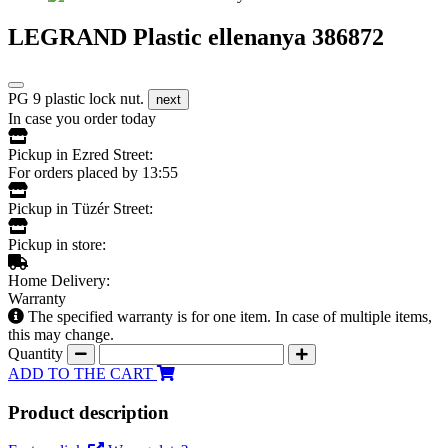
LEGRAND Plastic ellenanya 386872
PG 9 plastic lock nut.
next
In case you order today
Pickup in Ezred Street:
For orders placed by 13:55
Pickup in Tüzér Street:
Pickup in store:
Home Delivery:
Warranty
The specified warranty is for one item. In case of multiple items,
this may change.
Quantity
ADD TO THE CART
Product description