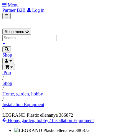
Menu
Partner
B2B
Log in
Shop menu
Shop
iPon
/
Shop
/
Home, garden, hobby
/
Installation Equipment
/
LEGRAND Plastic ellenanya 386872
Home, garden, hobby
/
Installation Equipment