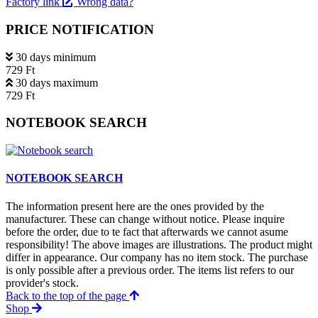
Factory link
Wrong data?
PRICE NOTIFICATION
30 days minimum
729 Ft
30 days maximum
729 Ft
NOTEBOOK SEARCH
NOTEBOOK SEARCH
The information present here are the ones provided by the
manufacturer. These can change without notice. Please inquire
before the order, due to te fact that afterwards we cannot asume
responsibility! The above images are illustrations. The product might
differ in appearance. Our company has no item stock. The purchase
is only possible after a previous order. The items list refers to our
provider's stock.
Back to the top of the page
Shop