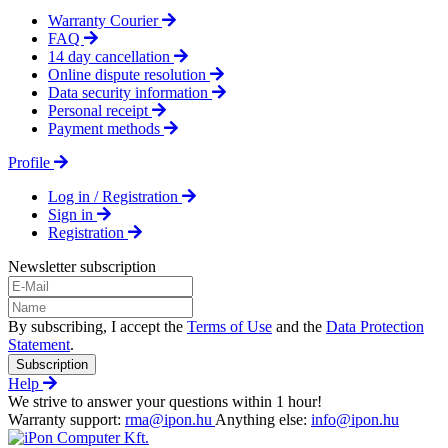
Warranty Courier
FAQ
14 day cancellation
Online dispute resolution
Data security information
Personal receipt
Payment methods
Profile
Log in / Registration
Sign in
Registration
Newsletter subscription
By subscribing, I accept the
Terms of Use
and the
Data Protection
Statement
.
Subscription
Help
We strive to answer your questions within 1 hour!
Warranty support:
rma@ipon.hu
Anything else:
info@ipon.hu