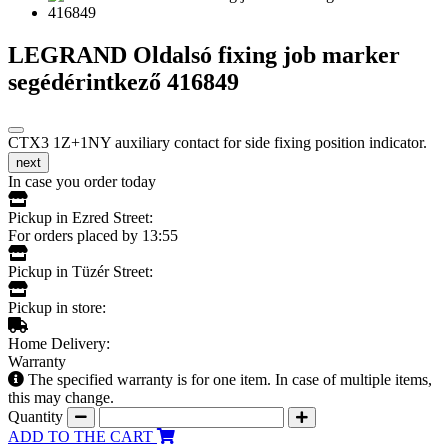
LEGRAND Oldalsó fixing job marker
segédérintkező 416849
CTX3 1Z+1NY auxiliary contact for side fixing position indicator.
next
In case you order today
Pickup in Ezred Street:
For orders placed by 13:55
Pickup in Tüzér Street:
Pickup in store:
Home Delivery:
Warranty
The specified warranty is for one item. In case of multiple items,
this may change.
Quantity
ADD TO THE CART