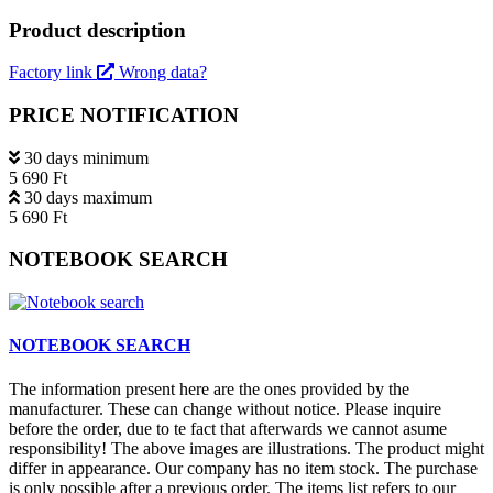
Product description
Factory link
Wrong data?
PRICE NOTIFICATION
30 days minimum
5 690 Ft
30 days maximum
5 690 Ft
NOTEBOOK SEARCH
NOTEBOOK SEARCH
The information present here are the ones provided by the
manufacturer. These can change without notice. Please inquire
before the order, due to te fact that afterwards we cannot asume
responsibility! The above images are illustrations. The product might
differ in appearance. Our company has no item stock. The purchase
is only possible after a previous order. The items list refers to our