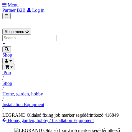
Menu
Partner
B2B
Log in
Shop menu
Shop
iPon
/
Shop
/
Home, garden, hobby
/
Installation Equipment
/
LEGRAND Oldalsó fixing job marker segédérintkező 416849
Home, garden, hobby
/
Installation Equipment