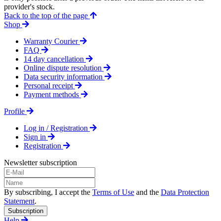
provider's stock.
Back to the top of the page
Shop
Warranty Courier
FAQ
14 day cancellation
Online dispute resolution
Data security information
Personal receipt
Payment methods
Profile
Log in / Registration
Sign in
Registration
Newsletter subscription
By subscribing, I accept the
Terms of Use
and the
Data Protection
Statement
.
Subscription
Help