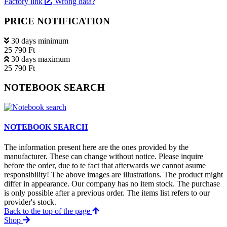
Factory link
Wrong data?
PRICE NOTIFICATION
30 days minimum
25 790 Ft
30 days maximum
25 790 Ft
NOTEBOOK SEARCH
NOTEBOOK SEARCH
The information present here are the ones provided by the
manufacturer. These can change without notice. Please inquire
before the order, due to te fact that afterwards we cannot asume
responsibility! The above images are illustrations. The product might
differ in appearance. Our company has no item stock. The purchase
is only possible after a previous order. The items list refers to our
provider's stock.
Back to the top of the page
Shop