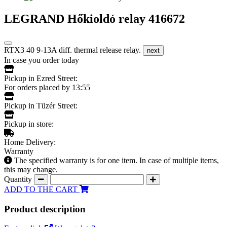
LEGRAND Hőkioldó relay 416672
RTX3 40 9-13A diff. thermal release relay.
next
In case you order today
Pickup in Ezred Street:
For orders placed by 13:55
Pickup in Tüzér Street:
Pickup in store:
Home Delivery:
Warranty
The specified warranty is for one item. In case of multiple items,
this may change.
Quantity
ADD TO THE CART
Product description