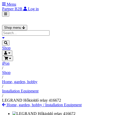
Menu
Partner
B2B
Log in
Shop menu
Shop
iPon
/
Shop
/
Home, garden, hobby
/
Installation Equipment
/
LEGRAND Hőkioldó relay 416672
Home, garden, hobby
/
Installation Equipment