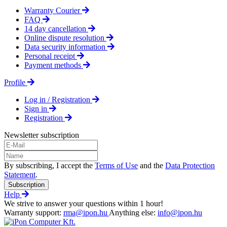
Warranty Courier
FAQ
14 day cancellation
Online dispute resolution
Data security information
Personal receipt
Payment methods
Profile
Log in / Registration
Sign in
Registration
Newsletter subscription
By subscribing, I accept the
Terms of Use
and the
Data Protection
Statement
.
Subscription
Help
We strive to answer your questions within 1 hour!
Warranty support:
rma@ipon.hu
Anything else:
info@ipon.hu