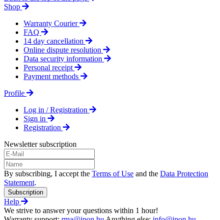
Shop
Warranty Courier
FAQ
14 day cancellation
Online dispute resolution
Data security information
Personal receipt
Payment methods
Profile
Log in / Registration
Sign in
Registration
Newsletter subscription
By subscribing, I accept the
Terms of Use
and the
Data Protection
Statement
.
Subscription
Help
We strive to answer your questions within 1 hour!
Warranty support:
rma@ipon.hu
Anything else:
info@ipon.hu