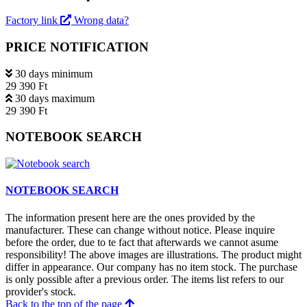
Factory link
Wrong data?
PRICE NOTIFICATION
30 days minimum
29 390 Ft
30 days maximum
29 390 Ft
NOTEBOOK SEARCH
NOTEBOOK SEARCH
The information present here are the ones provided by the
manufacturer. These can change without notice. Please inquire
before the order, due to te fact that afterwards we cannot asume
responsibility! The above images are illustrations. The product might
differ in appearance. Our company has no item stock. The purchase
is only possible after a previous order. The items list refers to our
provider's stock.
Back to the top of the page