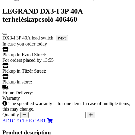
LEGRAND DX3-I 3P 40A
terheléskapcsoló 406460
DX3-I 3P 40A load switch.
next
In case you order today
Pickup in Ezred Street:
For orders placed by 13:55
Pickup in Tüzér Street:
Pickup in store:
Home Delivery:
Warranty
The specified warranty is for one item. In case of multiple items,
this may change.
Quantity
ADD TO THE CART
Product description