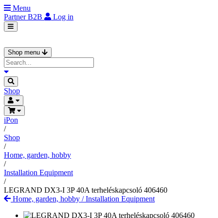
Menu
Partner
B2B
Log in
Shop menu
Shop
iPon
/
Shop
/
Home, garden, hobby
/
Installation Equipment
/
LEGRAND DX3-I 3P 40A terheléskapcsoló 406460
Home, garden, hobby
/
Installation Equipment