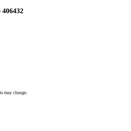
 406432
this may change.