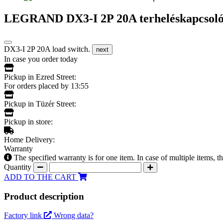
LEGRAND DX3-I 2P 20A terheléskapcsoló
DX3-I 2P 20A load switch.
next
In case you order today
Pickup in Ezred Street:
For orders placed by 13:55
Pickup in Tüzér Street:
Pickup in store:
Home Delivery:
Warranty
The specified warranty is for one item. In case of multiple items, 
Quantity
ADD TO THE CART
Product description
Factory link
Wrong data?