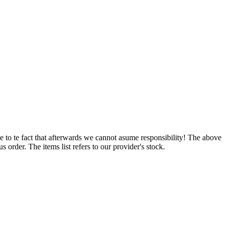
e to te fact that afterwards we cannot asume responsibility! The above
 order. The items list refers to our provider's stock.