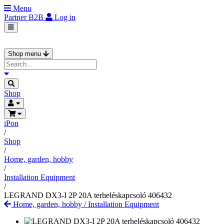
Menu
Partner
B2B
Log in
Shop menu
Shop
iPon
/
Shop
/
Home, garden, hobby
/
Installation Equipment
/
LEGRAND DX3-I 2P 20A terheléskapcsoló 406432
Home, garden, hobby
/
Installation Equipment