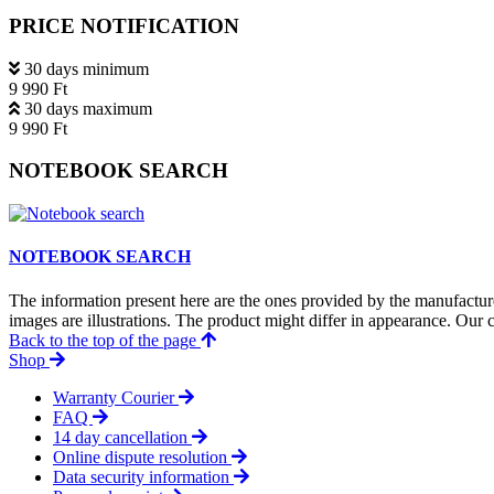
PRICE NOTIFICATION
30 days minimum
9 990 Ft
30 days maximum
9 990 Ft
NOTEBOOK SEARCH
NOTEBOOK SEARCH
The information present here are the ones provided by the manufacture
images are illustrations. The product might differ in appearance. Our c
Back to the top of the page
Shop
Warranty Courier
FAQ
14 day cancellation
Online dispute resolution
Data security information