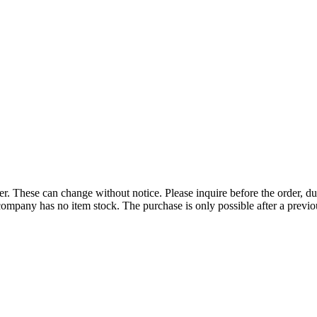
r. These can change without notice. Please inquire before the order, du
ompany has no item stock. The purchase is only possible after a previous