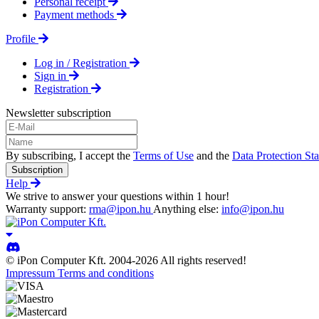
Personal receipt
Payment methods
Profile
Log in / Registration
Sign in
Registration
Newsletter subscription
By subscribing, I accept the
Terms of Use
and the
Data Protection St
Subscription
Help
We strive to answer your questions within 1 hour!
Warranty support:
rma@ipon.hu
Anything else:
info@ipon.hu
© iPon Computer Kft. 2004-2026 All rights reserved!
Impressum
Terms and conditions