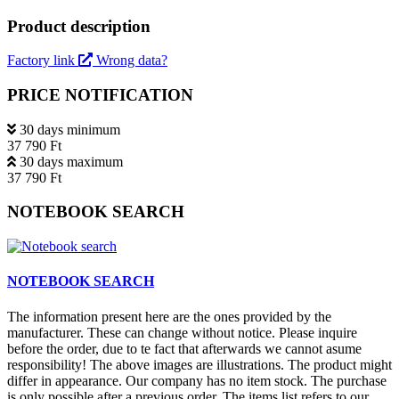
Product description
Factory link
Wrong data?
PRICE NOTIFICATION
30 days minimum
37 790 Ft
30 days maximum
37 790 Ft
NOTEBOOK SEARCH
NOTEBOOK SEARCH
The information present here are the ones provided by the
manufacturer. These can change without notice. Please inquire
before the order, due to te fact that afterwards we cannot asume
responsibility! The above images are illustrations. The product might
differ in appearance. Our company has no item stock. The purchase
is only possible after a previous order. The items list refers to our