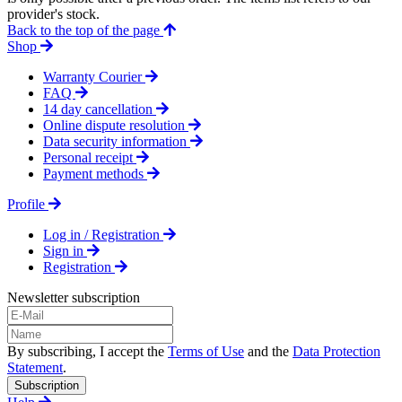
provider's stock.
Back to the top of the page
Shop
Warranty Courier
FAQ
14 day cancellation
Online dispute resolution
Data security information
Personal receipt
Payment methods
Profile
Log in / Registration
Sign in
Registration
Newsletter subscription
By subscribing, I accept the
Terms of Use
and the
Data Protection
Statement
.
Subscription