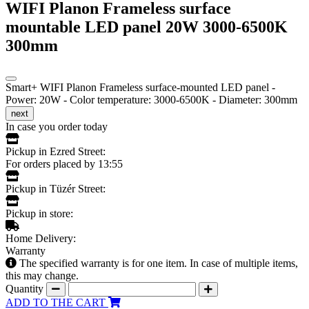
WIFI Planon Frameless surface
mountable LED panel 20W 3000-6500K
300mm
Smart+ WIFI Planon Frameless surface-mounted LED panel -
Power: 20W - Color temperature: 3000-6500K - Diameter: 300mm
next
In case you order today
Pickup in Ezred Street:
For orders placed by 13:55
Pickup in Tüzér Street:
Pickup in store:
Home Delivery:
Warranty
The specified warranty is for one item. In case of multiple items,
this may change.
Quantity
ADD TO THE CART