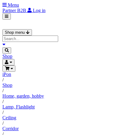
Menu
Partner
B2B
Log in
Shop menu
Shop
iPon
/
Shop
/
Home, garden, hobby
/
Lamp, Flashlight
/
Ceiling
/
Corridor
/