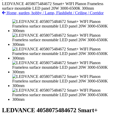
LEDVANCE 4058075484672 Smart+ WIFI Planon Frameless
surface mountable LED panel 20W 3000-6500K 300mm
Home, garden, hobby
/
Lamp, Flashlight
/
Ceiling
/
Corridor
LEDVANCE 4058075484672 Smart+