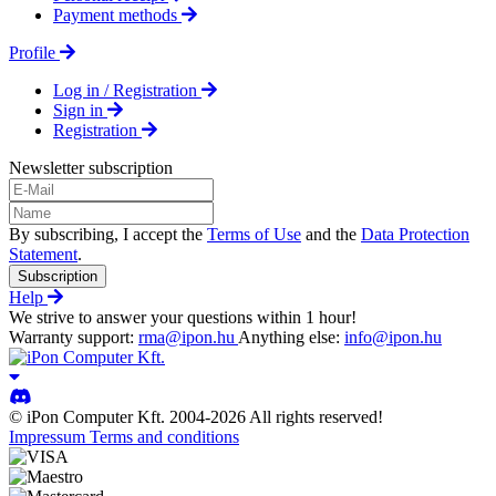
Payment methods
Profile
Log in / Registration
Sign in
Registration
Newsletter subscription
By subscribing, I accept the
Terms of Use
and the
Data Protection
Statement
.
Subscription
Help
We strive to answer your questions within 1 hour!
Warranty support:
rma@ipon.hu
Anything else:
info@ipon.hu
© iPon Computer Kft. 2004-2026 All rights reserved!
Impressum
Terms and conditions