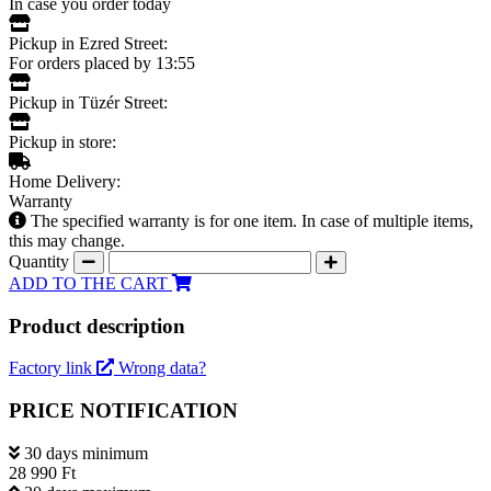
In case you order today
Pickup in Ezred Street:
For orders placed by 13:55
Pickup in Tüzér Street:
Pickup in store:
Home Delivery:
Warranty
The specified warranty is for one item. In case of multiple items,
this may change.
Quantity
ADD TO THE CART
Product description
Factory link
Wrong data?
PRICE NOTIFICATION
30 days minimum
28 990 Ft