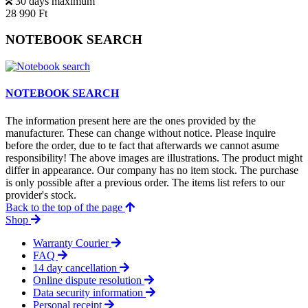
30 days maximum
28 990 Ft
NOTEBOOK SEARCH
NOTEBOOK SEARCH
The information present here are the ones provided by the
manufacturer. These can change without notice. Please inquire
before the order, due to te fact that afterwards we cannot asume
responsibility! The above images are illustrations. The product might
differ in appearance. Our company has no item stock. The purchase
is only possible after a previous order. The items list refers to our
provider's stock.
Back to the top of the page
Shop
Warranty Courier
FAQ
14 day cancellation
Online dispute resolution
Data security information
Personal receipt