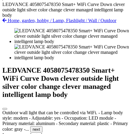
LEDVANCE 4058075478350 Smart+ WiFi Curve Down clever
outside light silver color change clever managed intelligent lamp
body
Home, garden, hobby
/
Lamp, Flashlight
/
Wall
/
Outdoor
LEDVANCE 4058075478350 Smart+
WiFi Curve Down clever outside light
silver color change clever managed
intelligent lamp body
Outdoor wall light that can be controlled via WiFi. - Lamp body
style: modern - Adjustable: yes - Occupation: LED module -
Primary material: aluminum - Secondary material: plastic - Primary
color: gray -...
next