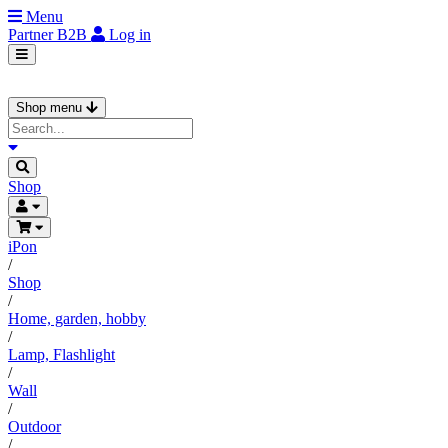
Menu
Partner
B2B
Log in
Shop menu
Shop
iPon
/
Shop
/
Home, garden, hobby
/
Lamp, Flashlight
/
Wall
/
Outdoor
/