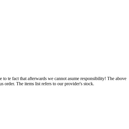
e to te fact that afterwards we cannot asume responsibility! The above
 order. The items list refers to our provider's stock.