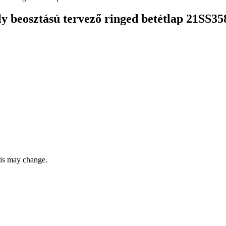
beosztású tervező ringed betétlap 21SS3
this may change.