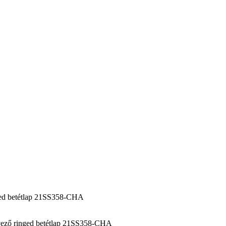
ed betétlap 21SS358-CHA