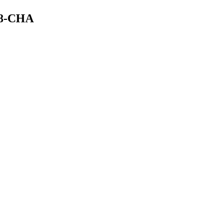
58-CHA