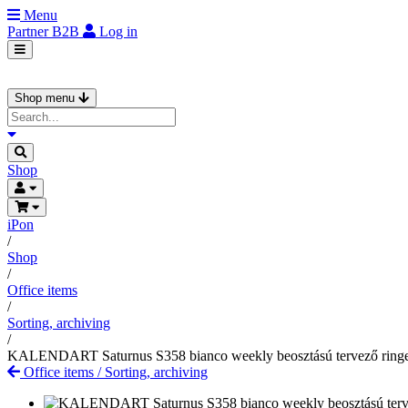
Menu
Partner
B2B
Log in
Shop menu
Shop
iPon
/
Shop
/
Office items
/
Sorting, archiving
/
KALENDART Saturnus S358 bianco weekly beosztású tervező ring
Office items
/
Sorting, archiving