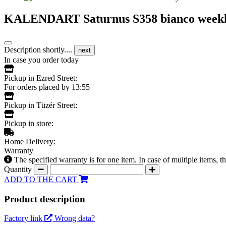
KALENDART Saturnus S358 bianco weekly 
Description shortly....
next
In case you order today
Pickup in Ezred Street:
For orders placed by 13:55
Pickup in Tüzér Street:
Pickup in store:
Home Delivery:
Warranty
The specified warranty is for one item. In case of multiple items, 
Quantity
ADD TO THE CART
Product description
Factory link
Wrong data?