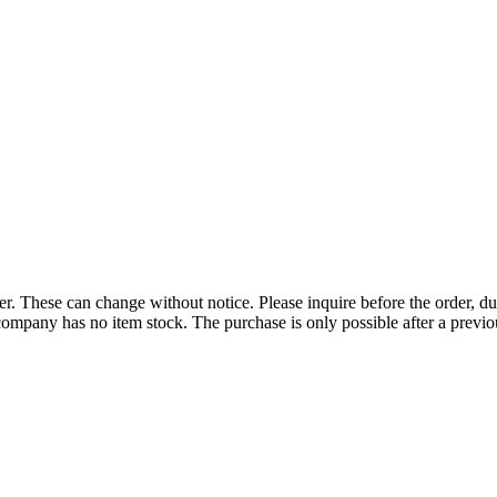
r. These can change without notice. Please inquire before the order, du
ompany has no item stock. The purchase is only possible after a previous