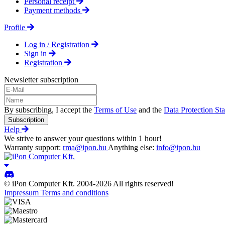
Personal receipt
Payment methods
Profile
Log in / Registration
Sign in
Registration
Newsletter subscription
By subscribing, I accept the
Terms of Use
and the
Data Protection St
Subscription
Help
We strive to answer your questions within 1 hour!
Warranty support:
rma@ipon.hu
Anything else:
info@ipon.hu
© iPon Computer Kft. 2004-2026 All rights reserved!
Impressum
Terms and conditions