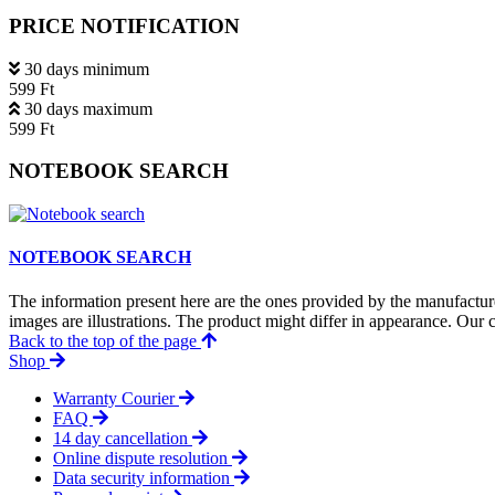
PRICE NOTIFICATION
30 days minimum
599 Ft
30 days maximum
599 Ft
NOTEBOOK SEARCH
NOTEBOOK SEARCH
The information present here are the ones provided by the manufacture
images are illustrations. The product might differ in appearance. Our c
Back to the top of the page
Shop
Warranty Courier
FAQ
14 day cancellation
Online dispute resolution
Data security information