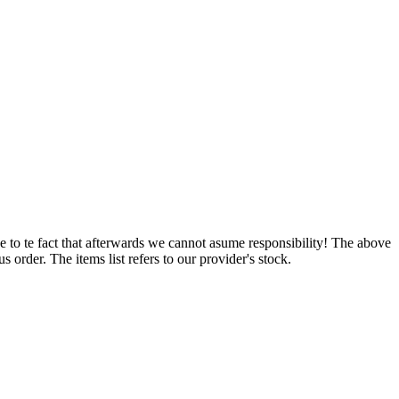
e to te fact that afterwards we cannot asume responsibility! The above
 order. The items list refers to our provider's stock.