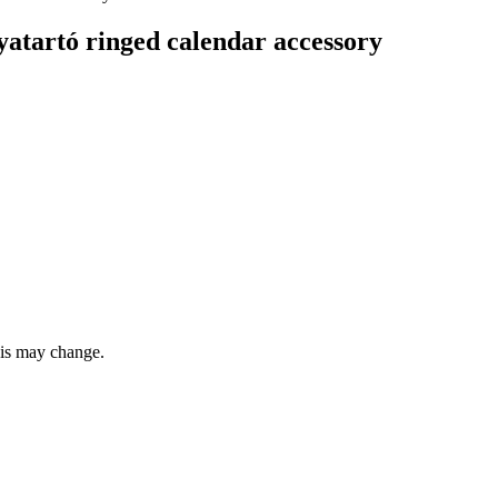
artó ringed calendar accessory
this may change.