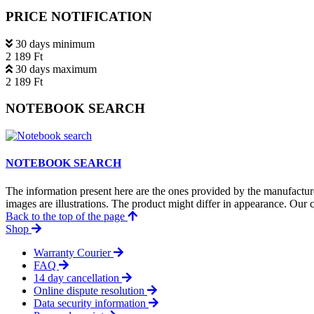
PRICE NOTIFICATION
30 days minimum
2 189 Ft
30 days maximum
2 189 Ft
NOTEBOOK SEARCH
NOTEBOOK SEARCH
The information present here are the ones provided by the manufacture
images are illustrations. The product might differ in appearance. Our c
Back to the top of the page
Shop
Warranty Courier
FAQ
14 day cancellation
Online dispute resolution
Data security information