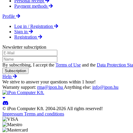
Personal receipt
Payment methods
Profile
Log in / Registration
Sign in
Registration
Newsletter subscription
By subscribing, I accept the
Terms of Use
and the
Data Protection St
Subscription
Help
We strive to answer your questions within 1 hour!
Warranty support:
rma@ipon.hu
Anything else:
info@ipon.hu
© iPon Computer Kft. 2004-2026 All rights reserved!
Impressum
Terms and conditions