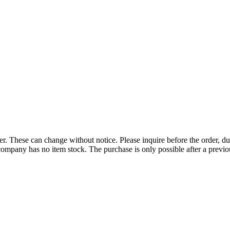
r. These can change without notice. Please inquire before the order, du
ompany has no item stock. The purchase is only possible after a previous