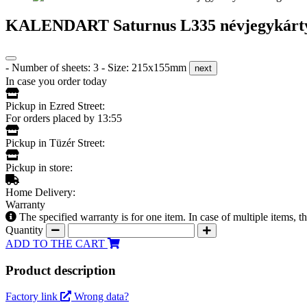
KALENDART Saturnus L335 névjegykártyat
- Number of sheets: 3 - Size: 215x155mm
next
In case you order today
Pickup in Ezred Street:
For orders placed by 13:55
Pickup in Tüzér Street:
Pickup in store:
Home Delivery:
Warranty
The specified warranty is for one item. In case of multiple items, 
Quantity
ADD TO THE CART
Product description
Factory link
Wrong data?