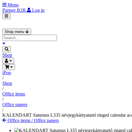
Menu
Partner
B2B
Log in
Shop menu
Shop
iPon
/
Shop
/
Office items
/
Office papers
/
KALENDART Saturnus L335 névjegykártyatartó ringed calendar ac
Office items
/
Office papers