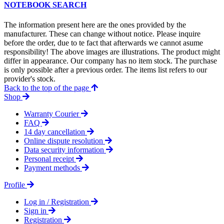
NOTEBOOK SEARCH
The information present here are the ones provided by the
manufacturer. These can change without notice. Please inquire
before the order, due to te fact that afterwards we cannot asume
responsibility! The above images are illustrations. The product might
differ in appearance. Our company has no item stock. The purchase
is only possible after a previous order. The items list refers to our
provider's stock.
Back to the top of the page
Shop
Warranty Courier
FAQ
14 day cancellation
Online dispute resolution
Data security information
Personal receipt
Payment methods
Profile
Log in / Registration
Sign in
Registration