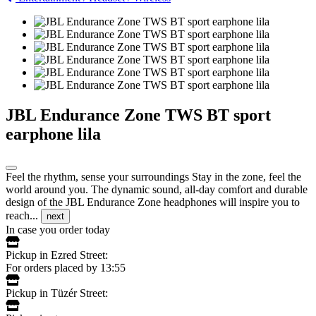
JBL Endurance Zone TWS BT sport
earphone lila
Feel the rhythm, sense your surroundings Stay in the zone, feel the
world around you. The dynamic sound, all-day comfort and durable
design of the JBL Endurance Zone headphones will inspire you to
reach...
next
In case you order today
Pickup in Ezred Street:
For orders placed by 13:55
Pickup in Tüzér Street: