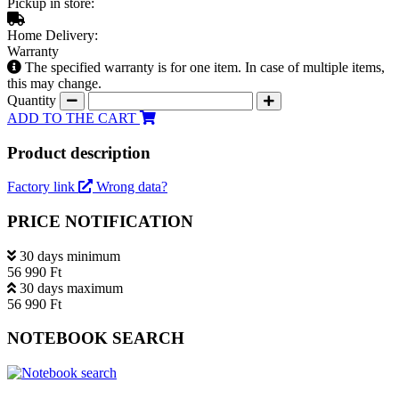
Pickup in store:
Home Delivery:
Warranty
The specified warranty is for one item. In case of multiple items,
this may change.
Quantity
ADD TO THE CART
Product description
Factory link
Wrong data?
PRICE NOTIFICATION
30 days minimum
56 990 Ft
30 days maximum
56 990 Ft
NOTEBOOK SEARCH