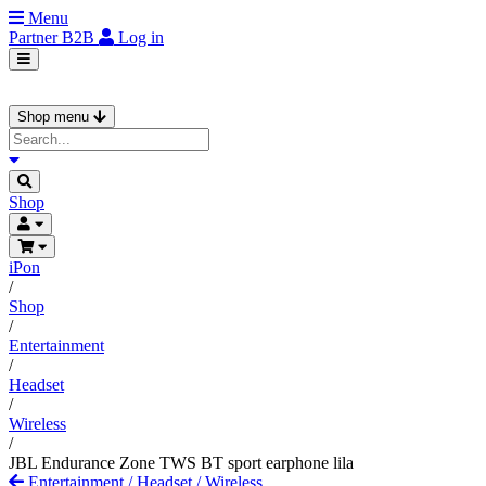
Menu
Partner
B2B
Log in
Shop menu
Shop
iPon
/
Shop
/
Entertainment
/
Headset
/
Wireless
/
JBL Endurance Zone TWS BT sport earphone lila
Entertainment
/
Headset
/
Wireless