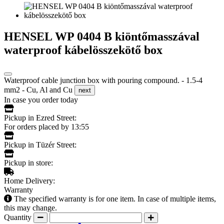
HENSEL WP 0404 B kiöntőmasszával
waterproof kábelösszekötő box
Waterproof cable junction box with pouring compound. - 1.5-4
mm2 - Cu, Al and Cu
next
In case you order today
Pickup in Ezred Street:
For orders placed by 13:55
Pickup in Tüzér Street:
Pickup in store:
Home Delivery:
Warranty
The specified warranty is for one item. In case of multiple items,
this may change.
Quantity