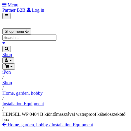
Menu
Partner
B2B
Log in
Shop menu
Shop
iPon
/
Shop
/
Home, garden, hobby
/
Installation Equipment
/
HENSEL WP 0404 B kiöntőmasszával waterproof kábelösszekötő
box
Home, garden, hobby
/
Installation Equipment