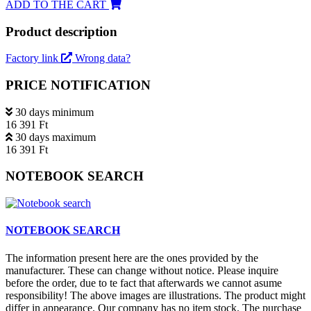
ADD TO THE CART
Product description
Factory link
Wrong data?
PRICE NOTIFICATION
30 days minimum
16 391 Ft
30 days maximum
16 391 Ft
NOTEBOOK SEARCH
NOTEBOOK SEARCH
The information present here are the ones provided by the
manufacturer. These can change without notice. Please inquire
before the order, due to te fact that afterwards we cannot asume
responsibility! The above images are illustrations. The product might
differ in appearance. Our company has no item stock. The purchase