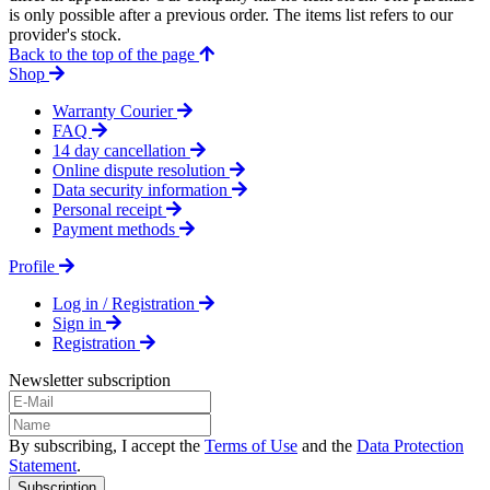
is only possible after a previous order. The items list refers to our
provider's stock.
Back to the top of the page
Shop
Warranty Courier
FAQ
14 day cancellation
Online dispute resolution
Data security information
Personal receipt
Payment methods
Profile
Log in / Registration
Sign in
Registration
Newsletter subscription
By subscribing, I accept the
Terms of Use
and the
Data Protection
Statement
.
Subscription