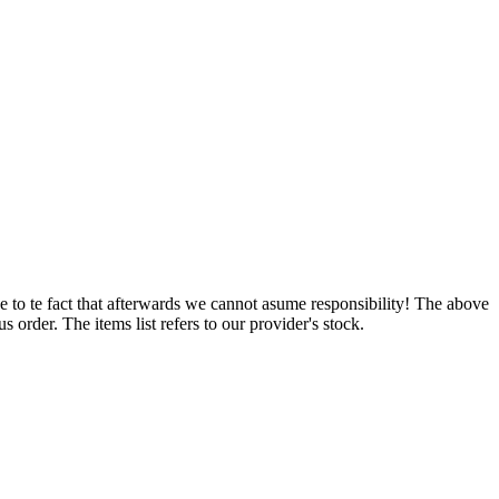
e to te fact that afterwards we cannot asume responsibility! The above
 order. The items list refers to our provider's stock.