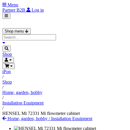
Menu
Partner
B2B
Log in
Shop menu
Shop
iPon
/
Shop
/
Home, garden, hobby
/
Installation Equipment
/
HENSEL Mi 72331 Mi flowmeter cabinet
Home, garden, hobby
/
Installation Equipment