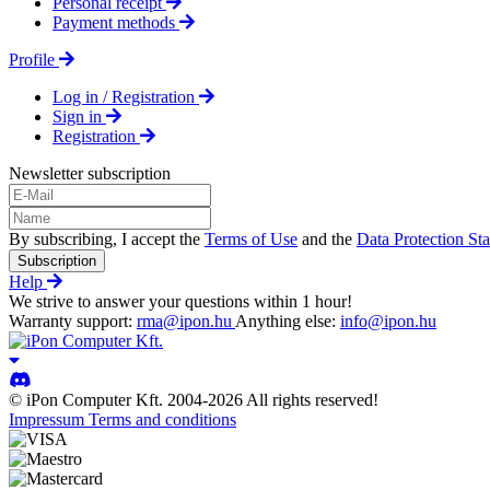
Personal receipt
Payment methods
Profile
Log in / Registration
Sign in
Registration
Newsletter subscription
By subscribing, I accept the
Terms of Use
and the
Data Protection St
Subscription
Help
We strive to answer your questions within 1 hour!
Warranty support:
rma@ipon.hu
Anything else:
info@ipon.hu
© iPon Computer Kft. 2004-2026 All rights reserved!
Impressum
Terms and conditions