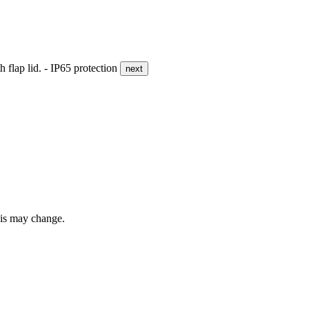
flap lid. - IP65 protection
next
this may change.