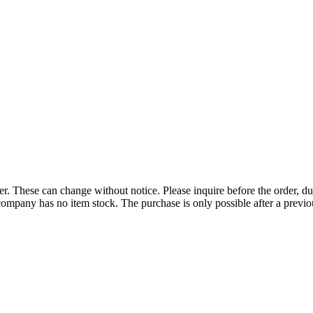
r. These can change without notice. Please inquire before the order, du
ompany has no item stock. The purchase is only possible after a previous