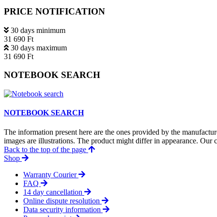
PRICE NOTIFICATION
30 days minimum
31 690 Ft
30 days maximum
31 690 Ft
NOTEBOOK SEARCH
NOTEBOOK SEARCH
The information present here are the ones provided by the manufacture
images are illustrations. The product might differ in appearance. Our c
Back to the top of the page
Shop
Warranty Courier
FAQ
14 day cancellation
Online dispute resolution
Data security information