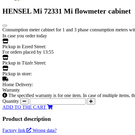
HENSEL Mi 72331 Mi flowmeter cabinet
Consumption meter cabinet for 1 and 3 phase consumption meters with 
In case you order today
Pickup in Ezred Street:
For orders placed by 13:55
Pickup in Tüzér Street:
Pickup in store:
Home Delivery:
Warranty
The specified warranty is for one item. In case of multiple items, 
Quantity
ADD TO THE CART
Product description
Factory link
Wrong data?