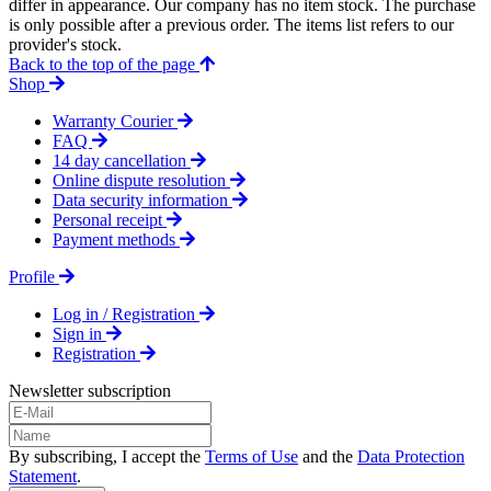
differ in appearance. Our company has no item stock. The purchase
is only possible after a previous order. The items list refers to our
provider's stock.
Back to the top of the page
Shop
Warranty Courier
FAQ
14 day cancellation
Online dispute resolution
Data security information
Personal receipt
Payment methods
Profile
Log in / Registration
Sign in
Registration
Newsletter subscription
By subscribing, I accept the
Terms of Use
and the
Data Protection
Statement
.