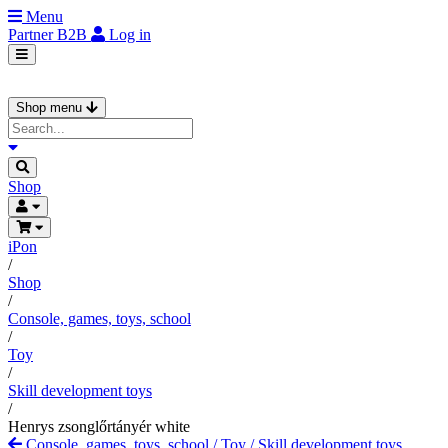
Menu
Partner
B2B
Log in
Shop menu
Shop
iPon
/
Shop
/
Console, games, toys, school
/
Toy
/
Skill development toys
/
Henrys zsonglőrtányér white
Console, games, toys, school
/
Toy
/
Skill development toys