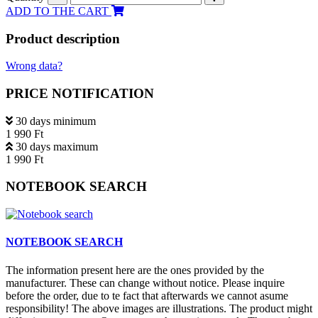
ADD TO THE CART
Product description
Wrong data?
PRICE NOTIFICATION
30 days minimum
1 990 Ft
30 days maximum
1 990 Ft
NOTEBOOK SEARCH
NOTEBOOK SEARCH
The information present here are the ones provided by the
manufacturer. These can change without notice. Please inquire
before the order, due to te fact that afterwards we cannot asume
responsibility! The above images are illustrations. The product might