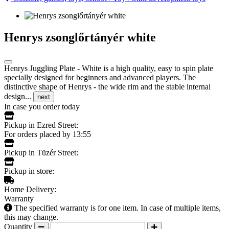
Henrys zsonglőrtányér white
Henrys Juggling Plate - White is a high quality, easy to spin plate
specially designed for beginners and advanced players. The
distinctive shape of Henrys - the wide rim and the stable internal
design...
next
In case you order today
Pickup in Ezred Street:
For orders placed by 13:55
Pickup in Tüzér Street:
Pickup in store:
Home Delivery:
Warranty
The specified warranty is for one item. In case of multiple items,
this may change.
Quantity