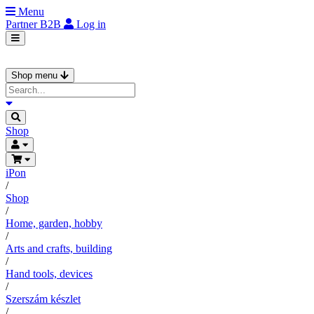
Menu
Partner
B2B
Log in
Shop menu
Shop
iPon
/
Shop
/
Home, garden, hobby
/
Arts and crafts, building
/
Hand tools, devices
/
Szerszám készlet
/