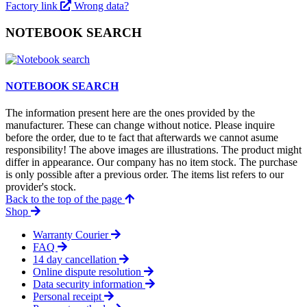
Factory link
Wrong data?
NOTEBOOK SEARCH
NOTEBOOK SEARCH
The information present here are the ones provided by the
manufacturer. These can change without notice. Please inquire
before the order, due to te fact that afterwards we cannot asume
responsibility! The above images are illustrations. The product might
differ in appearance. Our company has no item stock. The purchase
is only possible after a previous order. The items list refers to our
provider's stock.
Back to the top of the page
Shop
Warranty Courier
FAQ
14 day cancellation
Online dispute resolution
Data security information
Personal receipt