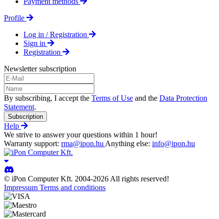
Payment methods
Profile
Log in / Registration
Sign in
Registration
Newsletter subscription
By subscribing, I accept the
Terms of Use
and the
Data Protection
Statement
.
Subscription
Help
We strive to answer your questions within 1 hour!
Warranty support:
rma@ipon.hu
Anything else:
info@ipon.hu
© iPon Computer Kft. 2004-2026 All rights reserved!
Impressum
Terms and conditions