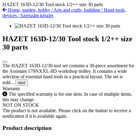
HAZET 163D-12/30 Tool stock 1/2++ size 30 parts
Home, garden, hobby
/
Arts and crafts, building
/
Hand tools,
devices
/
Szerszám készlet
HAZET 163D-12/30 Tool stock 1/2++ size
30 parts
The HAZET 163D-12/30 tool set contains a 30-piece assortment for
the Assistant 179NXXL-8D workshop trolley. It contains a wide
selection of essential hand tools in a practical layout. The set is
sold...
next
Warranty
The specified warranty is for one item. In case of multiple items,
this may change.
NOT ON STOCK
The product is not available. Please click on the button to receive a
notification if it is available again.
Product description