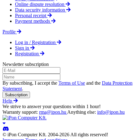
Online dispute resolution
Data security information
Personal receipt
Payment methods
Profile
Log in / Registration
Sign in
Registration
Newsletter subscription
By subscribing, I accept the
Terms of Use
and the
Data Protection
Statement
.
Subscription
Help
We strive to answer your questions within 1 hour!
Warranty support:
rma@ipon.hu
Anything else:
info@ipon.hu
© iPon Computer Kft. 2004-2026 All rights reserved!