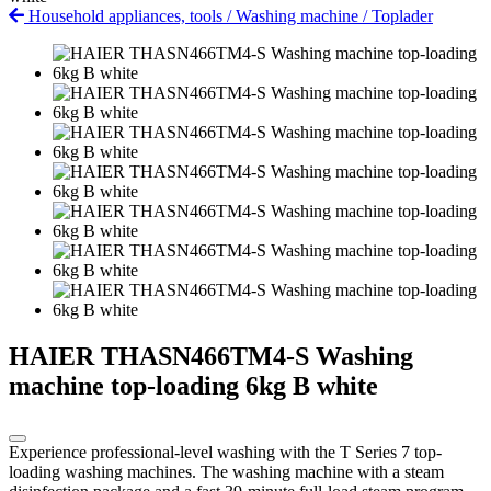
Household appliances, tools
/
Washing machine
/
Toplader
HAIER THASN466TM4-S Washing
machine top-loading 6kg B white
Experience professional-level washing with the T Series 7 top-
loading washing machines. The washing machine with a steam