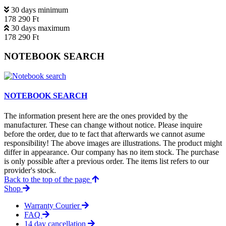
30 days minimum
178 290 Ft
30 days maximum
178 290 Ft
NOTEBOOK SEARCH
NOTEBOOK SEARCH
The information present here are the ones provided by the
manufacturer. These can change without notice. Please inquire
before the order, due to te fact that afterwards we cannot asume
responsibility! The above images are illustrations. The product might
differ in appearance. Our company has no item stock. The purchase
is only possible after a previous order. The items list refers to our
provider's stock.
Back to the top of the page
Shop
Warranty Courier
FAQ
14 day cancellation