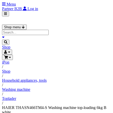
Menu
Partner
B2B
Log in
Shop menu
Shop
iPon
/
Shop
/
Household appliances, tools
/
Washing machine
/
Toplader
/
HAIER THASN466TM4-S Washing machine top-loading 6kg B
white