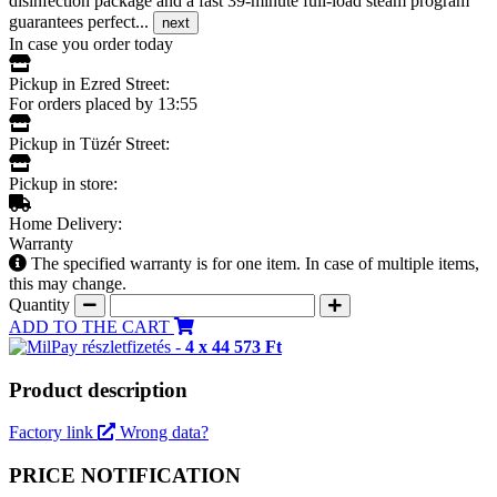
disinfection package and a fast 39-minute full-load steam program
guarantees perfect...
next
In case you order today
Pickup in Ezred Street:
For orders placed by 13:55
Pickup in Tüzér Street:
Pickup in store:
Home Delivery:
Warranty
The specified warranty is for one item. In case of multiple items,
this may change.
Quantity
ADD TO THE CART
részletfizetés -
4 x 44 573 Ft
Product description
Factory link
Wrong data?
PRICE NOTIFICATION