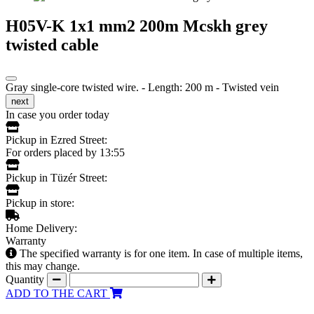
H05V-K 1x1 mm2 200m Mcskh grey
twisted cable
Gray single-core twisted wire. - Length: 200 m - Twisted vein
next
In case you order today
Pickup in Ezred Street:
For orders placed by 13:55
Pickup in Tüzér Street:
Pickup in store:
Home Delivery:
Warranty
The specified warranty is for one item. In case of multiple items,
this may change.
Quantity
ADD TO THE CART