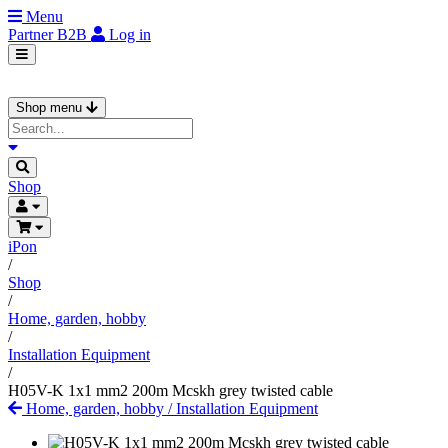
Menu
Partner
B2B
Log in
Shop menu
Shop
iPon
/
Shop
/
Home, garden, hobby
/
Installation Equipment
/
H05V-K 1x1 mm2 200m Mcskh grey twisted cable
Home, garden, hobby
/
Installation Equipment