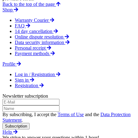
Back to the top of the page
Shop
Warranty Courier
FAQ
14 day cancellation
Online dispute resolution
Data security information
Personal receipt
Payment methods
Profile
Log in / Registration
Sign in
Registration
Newsletter subscription
By subscribing, I accept the
Terms of Use
and the
Data Protection
Statement
.
Subscription
Help
We strive to answer your questions within 1 hour!