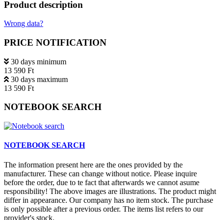
Product description
Wrong data?
PRICE NOTIFICATION
30 days minimum
13 590 Ft
30 days maximum
13 590 Ft
NOTEBOOK SEARCH
NOTEBOOK SEARCH
The information present here are the ones provided by the
manufacturer. These can change without notice. Please inquire
before the order, due to te fact that afterwards we cannot asume
responsibility! The above images are illustrations. The product might
differ in appearance. Our company has no item stock. The purchase
is only possible after a previous order. The items list refers to our
provider's stock.