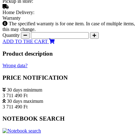
Pickup in store:
Home Delivery:
Warranty
The specified warranty is for one item. In case of multiple items,
this may change.
Quantity
ADD TO THE CART
Product description
Wrong data?
PRICE NOTIFICATION
30 days minimum
3 711 490 Ft
30 days maximum
3 711 490 Ft
NOTEBOOK SEARCH