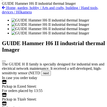
GUIDE Hammer H6 II industrial thermal Imager
Home, garden, hobby
/
Arts and crafts, building
/
Hand tools,
devices
/
Hőkamera
GUIDE Hammer H6 II industrial thermal
Imager
The GUIDE H II family is specially designed for industrial tests and
electrical network maintenance. It received a self-developed, high-
sensitivity sensor (NETD
next
In case you order today
Pickup in Ezred Street:
For orders placed by 13:55
Pickup in Tüzér Street: