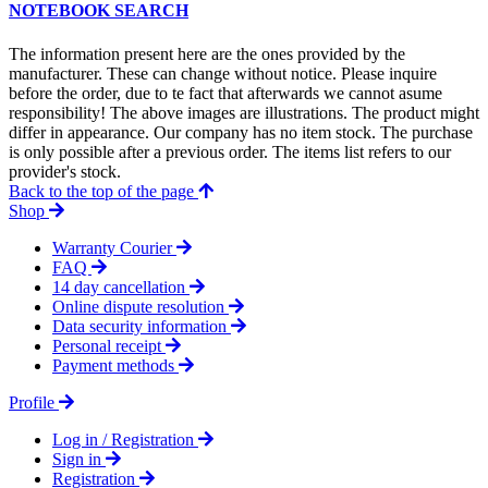
NOTEBOOK SEARCH
The information present here are the ones provided by the
manufacturer. These can change without notice. Please inquire
before the order, due to te fact that afterwards we cannot asume
responsibility! The above images are illustrations. The product might
differ in appearance. Our company has no item stock. The purchase
is only possible after a previous order. The items list refers to our
provider's stock.
Back to the top of the page
Shop
Warranty Courier
FAQ
14 day cancellation
Online dispute resolution
Data security information
Personal receipt
Payment methods
Profile
Log in / Registration
Sign in
Registration