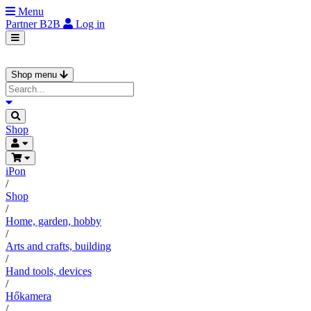
Menu
Partner
B2B
Log in
Shop menu
Shop
iPon
/
Shop
/
Home, garden, hobby
/
Arts and crafts, building
/
Hand tools, devices
/
Hőkamera
/