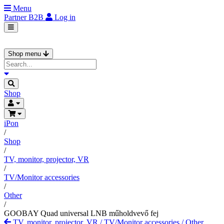
Menu
Partner
B2B
Log in
Shop menu
Shop
iPon
/
Shop
/
TV, monitor, projector, VR
/
TV/Monitor accessories
/
Other
/
GOOBAY Quad universal LNB műholdvevő fej
TV, monitor, projector, VR
/
TV/Monitor accessories
/
Other