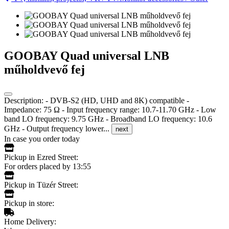
GOOBAY Quad universal LNB
műholdvevő fej
Description: - DVB-S2 (HD, UHD and 8K) compatible -
Impedance: 75 Ω - Input frequency range: 10.7-11.70 GHz - Low
band LO frequency: 9.75 GHz - Broadband LO frequency: 10.6
GHz - Output frequency lower...
next
In case you order today
Pickup in Ezred Street:
For orders placed by 13:55
Pickup in Tüzér Street:
Pickup in store:
Home Delivery: