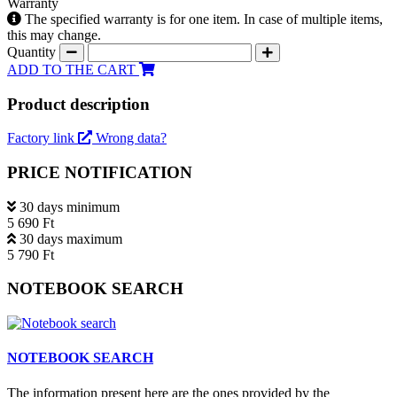
Warranty
The specified warranty is for one item. In case of multiple items,
this may change.
Quantity
ADD TO THE CART
Product description
Factory link
Wrong data?
PRICE NOTIFICATION
30 days minimum
5 690 Ft
30 days maximum
5 790 Ft
NOTEBOOK SEARCH
NOTEBOOK SEARCH
The information present here are the ones provided by the