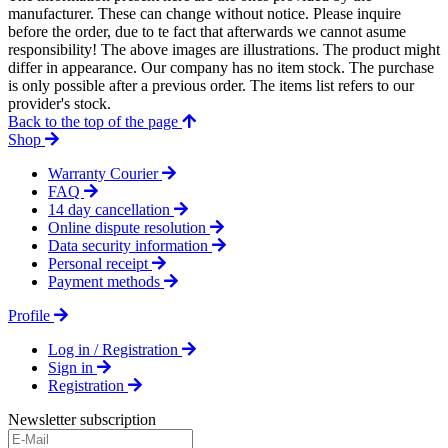
manufacturer. These can change without notice. Please inquire
before the order, due to te fact that afterwards we cannot asume
responsibility! The above images are illustrations. The product might
differ in appearance. Our company has no item stock. The purchase
is only possible after a previous order. The items list refers to our
provider's stock.
Back to the top of the page
Shop
Warranty Courier
FAQ
14 day cancellation
Online dispute resolution
Data security information
Personal receipt
Payment methods
Profile
Log in / Registration
Sign in
Registration
Newsletter subscription