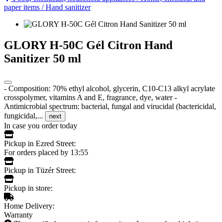
paper items
/
Hand sanitizer
GLORY H-50C Gél Citron Hand
Sanitizer 50 ml
- Composition: 70% ethyl alcohol, glycerin, C10-C13 alkyl acrylate
crosspolymer, vitamins A and E, fragrance, dye, water -
Antimicrobial spectrum: bacterial, fungal and virucidal (bactericidal,
fungicidal,...
next
In case you order today
Pickup in Ezred Street:
For orders placed by 13:55
Pickup in Tüzér Street:
Pickup in store:
Home Delivery:
Warranty