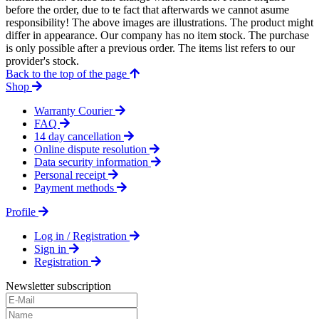
before the order, due to te fact that afterwards we cannot asume
responsibility! The above images are illustrations. The product might
differ in appearance. Our company has no item stock. The purchase
is only possible after a previous order. The items list refers to our
provider's stock.
Back to the top of the page
Shop
Warranty Courier
FAQ
14 day cancellation
Online dispute resolution
Data security information
Personal receipt
Payment methods
Profile
Log in / Registration
Sign in
Registration
Newsletter subscription