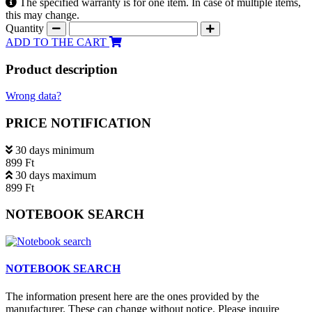
The specified warranty is for one item. In case of multiple items,
this may change.
Quantity
ADD TO THE CART
Product description
Wrong data?
PRICE NOTIFICATION
30 days minimum
899 Ft
30 days maximum
899 Ft
NOTEBOOK SEARCH
NOTEBOOK SEARCH
The information present here are the ones provided by the
manufacturer. These can change without notice. Please inquire