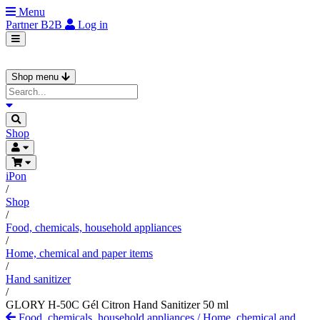
Menu
Partner
B2B
Log in
Shop menu
Shop
iPon
/
Shop
/
Food, chemicals, household appliances
/
Home, chemical and paper items
/
Hand sanitizer
/
GLORY H-50C Gél Citron Hand Sanitizer 50 ml
Food, chemicals, household appliances
/
Home, chemical and