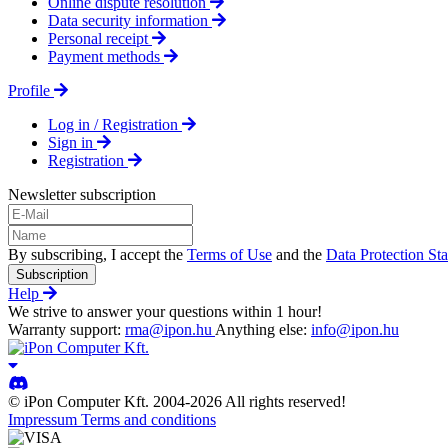
Online dispute resolution
Data security information
Personal receipt
Payment methods
Profile
Log in / Registration
Sign in
Registration
Newsletter subscription
By subscribing, I accept the
Terms of Use
and the
Data Protection St
Subscription
Help
We strive to answer your questions within 1 hour!
Warranty support:
rma@ipon.hu
Anything else:
info@ipon.hu
© iPon Computer Kft. 2004-2026 All rights reserved!
Impressum
Terms and conditions