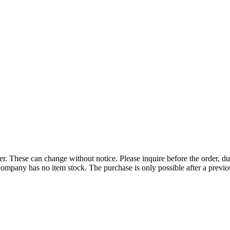
r. These can change without notice. Please inquire before the order, du
ompany has no item stock. The purchase is only possible after a previous