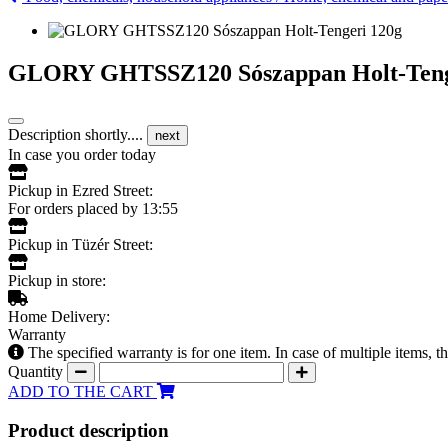
GLORY GHTSSZ120 Sószappan Holt-Teng
Description shortly....
next
In case you order today
Pickup in Ezred Street:
For orders placed by 13:55
Pickup in Tüzér Street:
Pickup in store:
Home Delivery:
Warranty
The specified warranty is for one item. In case of multiple items, 
Quantity
ADD TO THE CART
Product description