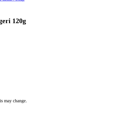
eri 120g
this may change.