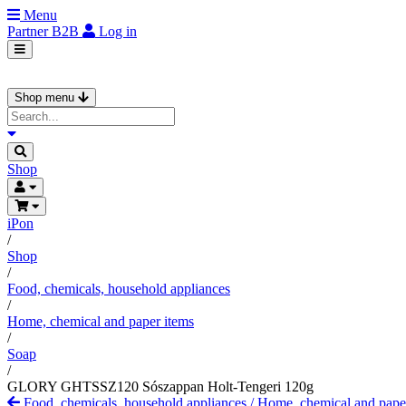
Menu
Partner
B2B
Log in
Shop menu
Shop
iPon
/
Shop
/
Food, chemicals, household appliances
/
Home, chemical and paper items
/
Soap
/
GLORY GHTSSZ120 Sószappan Holt-Tengeri 120g
Food, chemicals, household appliances
/
Home, chemical and pape