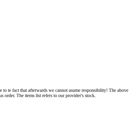
e to te fact that afterwards we cannot asume responsibility! The above
 order. The items list refers to our provider's stock.