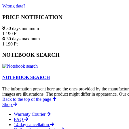
Wrong data?
PRICE NOTIFICATION
30 days minimum
1 190 Ft
30 days maximum
1 190 Ft
NOTEBOOK SEARCH
NOTEBOOK SEARCH
The information present here are the ones provided by the manufacture
images are illustrations. The product might differ in appearance. Our c
Back to the top of the page
Shop
Warranty Courier
FAQ
14 day cancellation