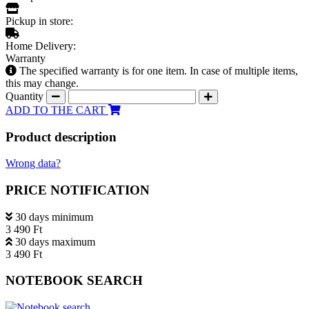
Pickup in store:
Home Delivery:
Warranty
The specified warranty is for one item. In case of multiple items,
this may change.
Quantity
ADD TO THE CART
Product description
Wrong data?
PRICE NOTIFICATION
30 days minimum
3 490 Ft
30 days maximum
3 490 Ft
NOTEBOOK SEARCH