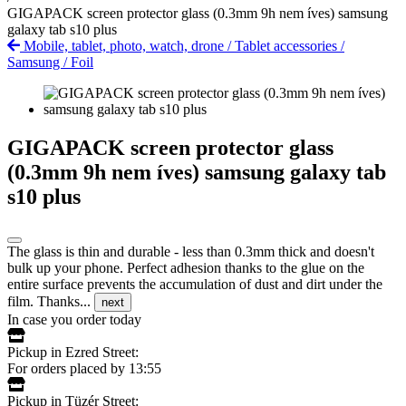
GIGAPACK screen protector glass (0.3mm 9h nem íves) samsung
galaxy tab s10 plus
Mobile, tablet, photo, watch, drone
/
Tablet accessories
/
Samsung
/
Foil
GIGAPACK screen protector glass
(0.3mm 9h nem íves) samsung galaxy tab
s10 plus
The glass is thin and durable - less than 0.3mm thick and doesn't
bulk up your phone. Perfect adhesion thanks to the glue on the
entire surface prevents the accumulation of dust and dirt under the
film. Thanks...
next
In case you order today
Pickup in Ezred Street:
For orders placed by 13:55
Pickup in Tüzér Street: