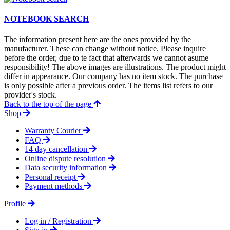
NOTEBOOK SEARCH
The information present here are the ones provided by the
manufacturer. These can change without notice. Please inquire
before the order, due to te fact that afterwards we cannot asume
responsibility! The above images are illustrations. The product might
differ in appearance. Our company has no item stock. The purchase
is only possible after a previous order. The items list refers to our
provider's stock.
Back to the top of the page
Shop
Warranty Courier
FAQ
14 day cancellation
Online dispute resolution
Data security information
Personal receipt
Payment methods
Profile
Log in / Registration