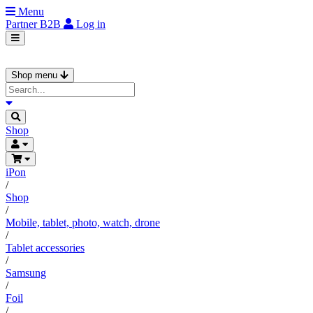
Menu
Partner
B2B
Log in
Shop menu
Shop
iPon
/
Shop
/
Mobile, tablet, photo, watch, drone
/
Tablet accessories
/
Samsung
/
Foil
/