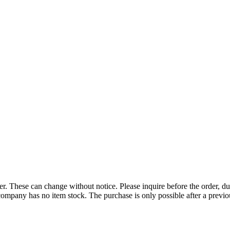
r. These can change without notice. Please inquire before the order, du
ompany has no item stock. The purchase is only possible after a previous