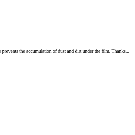
e prevents the accumulation of dust and dirt under the film. Thanks...