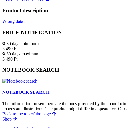
Product description
Wrong data?
PRICE NOTIFICATION
30 days minimum
3 490 Ft
30 days maximum
3 490 Ft
NOTEBOOK SEARCH
NOTEBOOK SEARCH
The information present here are the ones provided by the manufacture
images are illustrations. The product might differ in appearance. Our c
Back to the top of the page
Shop