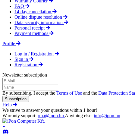
Warranty Courier
FAQ
14 day cancellation
Online dispute resolution
Data security information
Personal receipt
Payment methods
Profile
Log in / Registration
Sign in
Registration
Newsletter subscription
By subscribing, I accept the
Terms of Use
and the
Data Protection St
Subscription
Help
We strive to answer your questions within 1 hour!
Warranty support:
rma@ipon.hu
Anything else:
info@ipon.hu