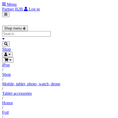
Menu
Partner
B2B
Log in
Shop menu
Shop
iPon
/
Shop
/
Mobile, tablet, photo, watch, drone
/
Tablet accessories
/
Honor
/
Foil
/