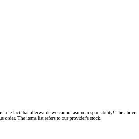
e to te fact that afterwards we cannot asume responsibility! The above
 order. The items list refers to our provider's stock.