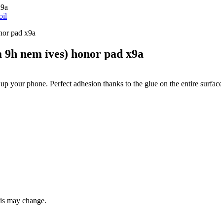
x9a
oil
9h nem íves) honor pad x9a
 up your phone. Perfect adhesion thanks to the glue on the entire surfac
this may change.