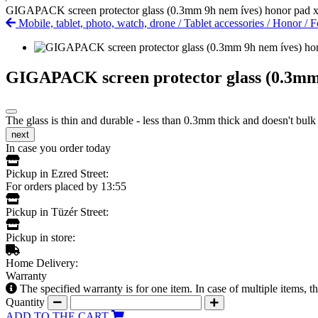
GIGAPACK screen protector glass (0.3mm 9h nem íves) honor pad 
Mobile, tablet, photo, watch, drone
/
Tablet accessories
/
Honor
/
F
GIGAPACK screen protector glass (0.3mm 
The glass is thin and durable - less than 0.3mm thick and doesn't bulk
next
In case you order today
Pickup in Ezred Street:
For orders placed by 13:55
Pickup in Tüzér Street:
Pickup in store:
Home Delivery:
Warranty
The specified warranty is for one item. In case of multiple items, 
Quantity
ADD TO THE CART