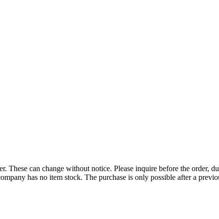
r. These can change without notice. Please inquire before the order, du
ompany has no item stock. The purchase is only possible after a previous