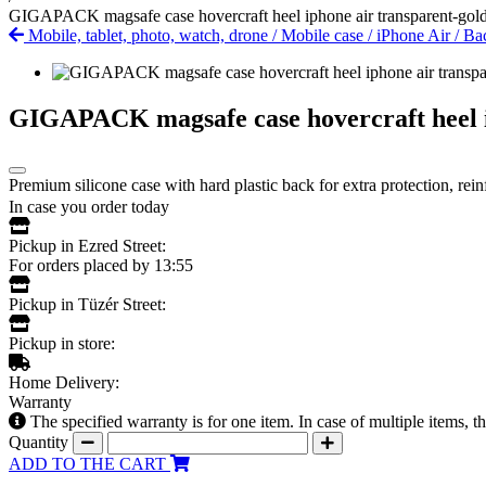
GIGAPACK magsafe case hovercraft heel iphone air transparent-gol
Mobile, tablet, photo, watch, drone
/
Mobile case
/
iPhone Air
/
Bac
GIGAPACK magsafe case hovercraft heel i
Premium silicone case with hard plastic back for extra protection, rei
In case you order today
Pickup in Ezred Street:
For orders placed by 13:55
Pickup in Tüzér Street:
Pickup in store:
Home Delivery:
Warranty
The specified warranty is for one item. In case of multiple items, 
Quantity
ADD TO THE CART