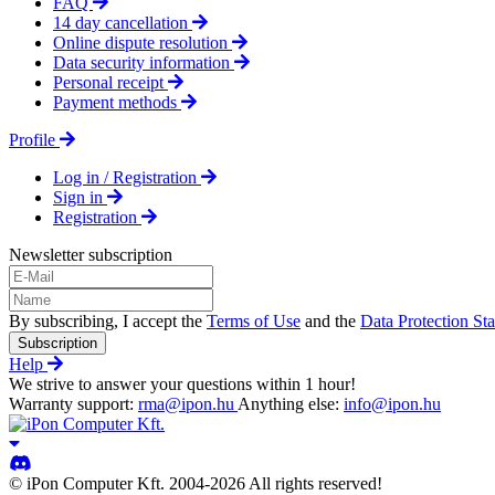
FAQ
14 day cancellation
Online dispute resolution
Data security information
Personal receipt
Payment methods
Profile
Log in / Registration
Sign in
Registration
Newsletter subscription
By subscribing, I accept the
Terms of Use
and the
Data Protection St
Subscription
Help
We strive to answer your questions within 1 hour!
Warranty support:
rma@ipon.hu
Anything else:
info@ipon.hu
© iPon Computer Kft. 2004-2026 All rights reserved!