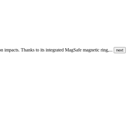
ion impacts. Thanks to its integrated MagSafe magnetic ring,...
next