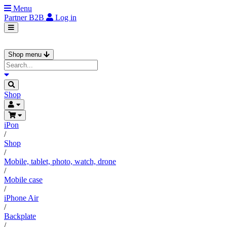
Menu
Partner
B2B
Log in
Shop menu
Shop
iPon
/
Shop
/
Mobile, tablet, photo, watch, drone
/
Mobile case
/
iPhone Air
/
Backplate
/