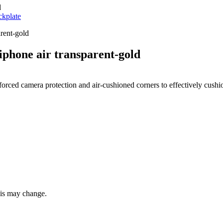
d
kplate
phone air transparent-gold
nforced camera protection and air-cushioned corners to effectively cush
this may change.