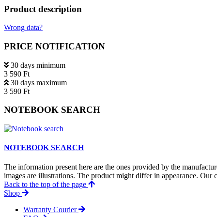
Product description
Wrong data?
PRICE NOTIFICATION
30 days minimum
3 590 Ft
30 days maximum
3 590 Ft
NOTEBOOK SEARCH
NOTEBOOK SEARCH
The information present here are the ones provided by the manufacture
images are illustrations. The product might differ in appearance. Our c
Back to the top of the page
Shop
Warranty Courier