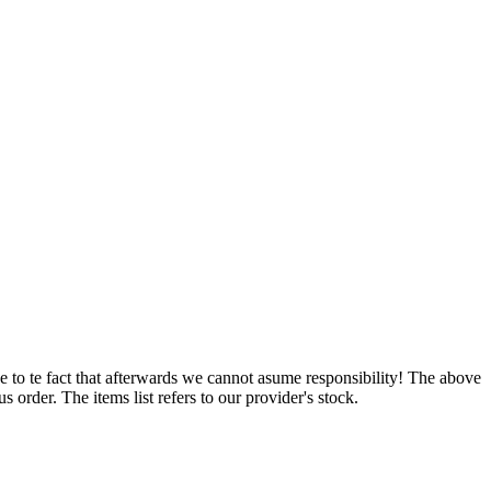
e to te fact that afterwards we cannot asume responsibility! The above
 order. The items list refers to our provider's stock.