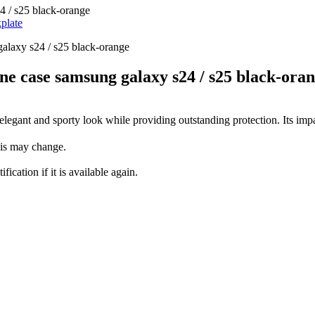
 / s25 black-orange
plate
 case samsung galaxy s24 / s25 black-ora
elegant and sporty look while providing outstanding protection. Its impa
this may change.
fication if it is available again.