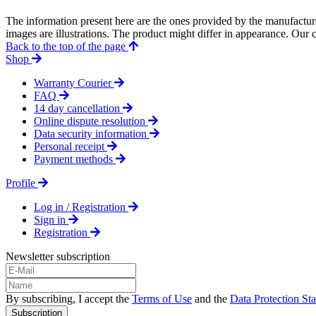
The information present here are the ones provided by the manufacture
images are illustrations. The product might differ in appearance. Our c
Back to the top of the page
Shop
Warranty Courier
FAQ
14 day cancellation
Online dispute resolution
Data security information
Personal receipt
Payment methods
Profile
Log in / Registration
Sign in
Registration
Newsletter subscription
By subscribing, I accept the
Terms of Use
and the
Data Protection St
Subscription