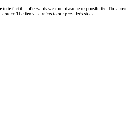
e to te fact that afterwards we cannot asume responsibility! The above
 order. The items list refers to our provider's stock.