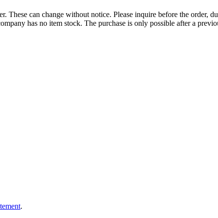
r. These can change without notice. Please inquire before the order, du
ompany has no item stock. The purchase is only possible after a previous
atement
.