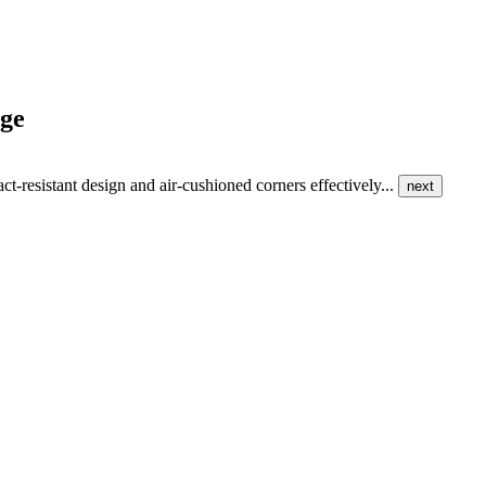
nge
ct-resistant design and air-cushioned corners effectively...
next