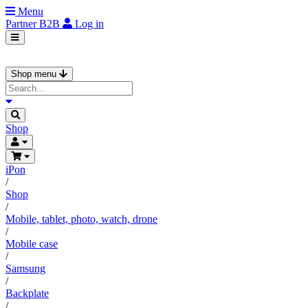
Menu
Partner
B2B
Log in
Shop menu
Shop
iPon
/
Shop
/
Mobile, tablet, photo, watch, drone
/
Mobile case
/
Samsung
/
Backplate
/