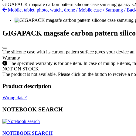
GIGAPACK magsafe carbon pattern silicone case samsung galaxy s24
Mobile, tablet, photo, watch, drone
/
Mobile case
/
Samsung
/
Back
GIGAPACK magsafe carbon pattern silicone
The silicone case with its carbon pattern surface gives your device an 
Warranty
The specified warranty is for one item. In case of multiple items, 
NOT ON STOCK
The product is not available. Please click on the button to receive a noti
Product description
Wrong data?
NOTEBOOK SEARCH
NOTEBOOK SEARCH