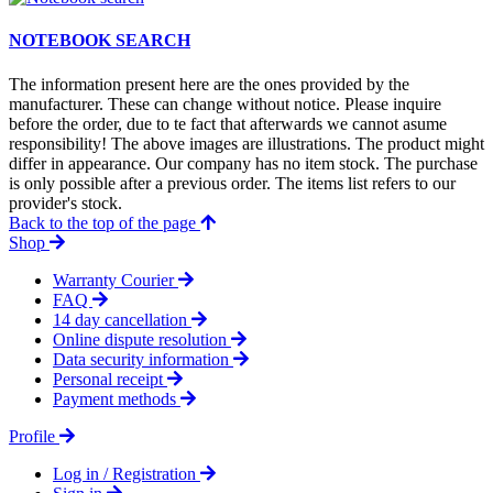
NOTEBOOK SEARCH
The information present here are the ones provided by the
manufacturer. These can change without notice. Please inquire
before the order, due to te fact that afterwards we cannot asume
responsibility! The above images are illustrations. The product might
differ in appearance. Our company has no item stock. The purchase
is only possible after a previous order. The items list refers to our
provider's stock.
Back to the top of the page
Shop
Warranty Courier
FAQ
14 day cancellation
Online dispute resolution
Data security information
Personal receipt
Payment methods
Profile
Log in / Registration