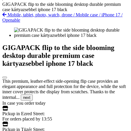
GIGAPACK flip to the side blooming desktop durable premium
case kártyazsebbel iphone 17 black
Mobile, tablet, photo, watch, drone
/
Mobile case
/
iPhone 17
/
Openable
GIGAPACK flip to the side blooming
desktop durable premium case
kártyazsebbel iphone 17 black
This premium, leather-effect side-opening flip case provides an
elegant appearance and full protection for the device, while the soft
inner cover protects the display from scratches. Thanks to the
internal...
next
In case you order today
Pickup in Ezred Street:
For orders placed by 13:55
Pickup in Tüzér Street: