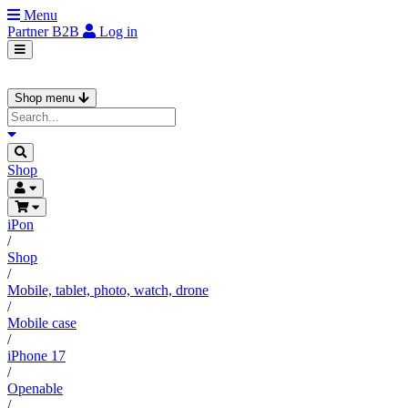
Menu
Partner
B2B
Log in
Shop menu
Shop
iPon
/
Shop
/
Mobile, tablet, photo, watch, drone
/
Mobile case
/
iPhone 17
/
Openable
/