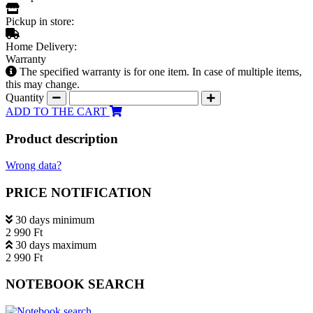
Pickup in store:
Home Delivery:
Warranty
The specified warranty is for one item. In case of multiple items,
this may change.
Quantity
ADD TO THE CART
Product description
Wrong data?
PRICE NOTIFICATION
30 days minimum
2 990 Ft
30 days maximum
2 990 Ft
NOTEBOOK SEARCH