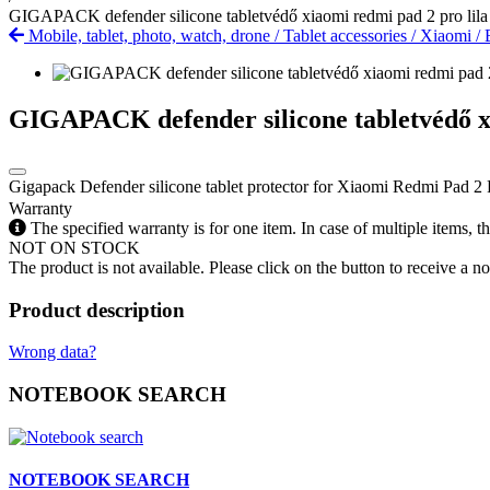
GIGAPACK defender silicone tabletvédő xiaomi redmi pad 2 pro lila
Mobile, tablet, photo, watch, drone
/
Tablet accessories
/
Xiaomi
/
GIGAPACK defender silicone tabletvédő xi
Gigapack Defender silicone tablet protector for Xiaomi Redmi Pad 2 P
Warranty
The specified warranty is for one item. In case of multiple items, 
NOT ON STOCK
The product is not available. Please click on the button to receive a noti
Product description
Wrong data?
NOTEBOOK SEARCH
NOTEBOOK SEARCH