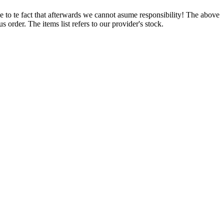
e to te fact that afterwards we cannot asume responsibility! The above
 order. The items list refers to our provider's stock.