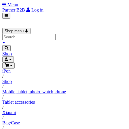
Menu
Partner
B2B
Log in
Shop menu
Shop
iPon
/
Shop
/
Mobile, tablet, photo, watch, drone
/
Tablet accessories
/
Xiaomi
/
Bag/Case
/