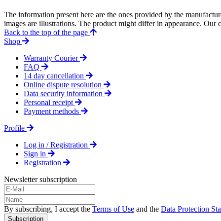
The information present here are the ones provided by the manufacture
images are illustrations. The product might differ in appearance. Our c
Back to the top of the page
Shop
Warranty Courier
FAQ
14 day cancellation
Online dispute resolution
Data security information
Personal receipt
Payment methods
Profile
Log in / Registration
Sign in
Registration
Newsletter subscription
By subscribing, I accept the
Terms of Use
and the
Data Protection St
Subscription