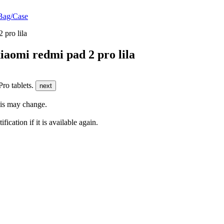
Bag/Case
aomi redmi pad 2 pro lila
ro tablets.
next
this may change.
fication if it is available again.