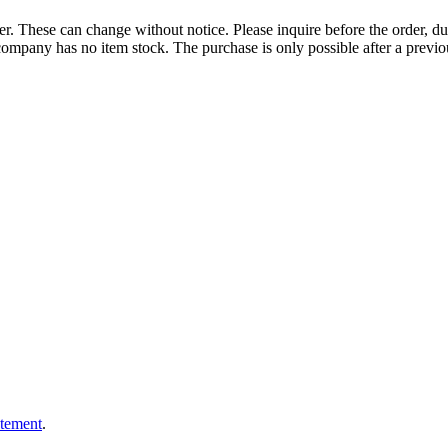
r. These can change without notice. Please inquire before the order, du
ompany has no item stock. The purchase is only possible after a previous
atement
.