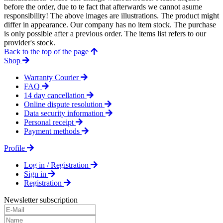
before the order, due to te fact that afterwards we cannot asume
responsibility! The above images are illustrations. The product might
differ in appearance. Our company has no item stock. The purchase
is only possible after a previous order. The items list refers to our
provider's stock.
Back to the top of the page
Shop
Warranty Courier
FAQ
14 day cancellation
Online dispute resolution
Data security information
Personal receipt
Payment methods
Profile
Log in / Registration
Sign in
Registration
Newsletter subscription