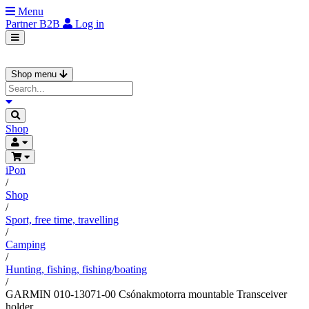
Menu
Partner
B2B
Log in
Shop menu
Shop
iPon
/
Shop
/
Sport, free time, travelling
/
Camping
/
Hunting, fishing, fishing/boating
/
GARMIN 010-13071-00 Csónakmotorra mountable Transceiver
holder