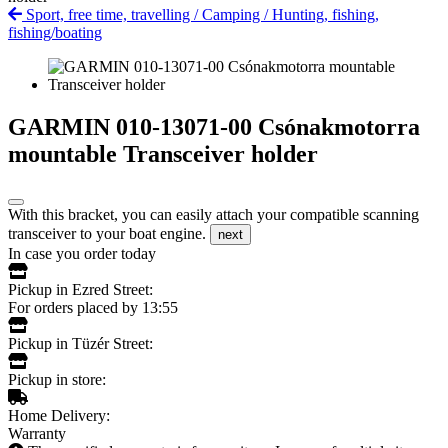
Sport, free time, travelling
/
Camping
/
Hunting, fishing,
fishing/boating
GARMIN 010-13071-00 Csónakmotorra
mountable Transceiver holder
With this bracket, you can easily attach your compatible scanning
transceiver to your boat engine.
next
In case you order today
Pickup in Ezred Street:
For orders placed by 13:55
Pickup in Tüzér Street:
Pickup in store:
Home Delivery:
Warranty