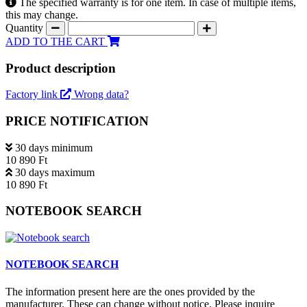
The specified warranty is for one item. In case of multiple items,
this may change.
Quantity
ADD TO THE CART
Product description
Factory link
Wrong data?
PRICE NOTIFICATION
30 days minimum
10 890 Ft
30 days maximum
10 890 Ft
NOTEBOOK SEARCH
NOTEBOOK SEARCH
The information present here are the ones provided by the
manufacturer. These can change without notice. Please inquire