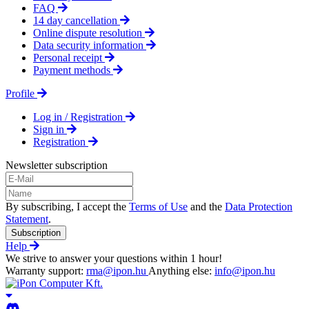
FAQ
14 day cancellation
Online dispute resolution
Data security information
Personal receipt
Payment methods
Profile
Log in / Registration
Sign in
Registration
Newsletter subscription
By subscribing, I accept the
Terms of Use
and the
Data Protection
Statement
.
Subscription
Help
We strive to answer your questions within 1 hour!
Warranty support:
rma@ipon.hu
Anything else:
info@ipon.hu