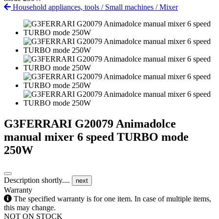
Household appliances, tools
/
Small machines
/
Mixer
G3FERRARI G20079 Animadolce
manual mixer 6 speed TURBO mode
250W
Description shortly....
next
Warranty
The specified warranty is for one item. In case of multiple items,
this may change.
NOT ON STOCK