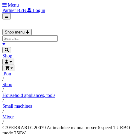
Menu
Partner
B2B
Log in
Shop menu
Shop
iPon
/
Shop
/
Household appliances, tools
/
Small machines
/
Mixer
/
G3FERRARI G20079 Animadolce manual mixer 6 speed TURBO
mode 250W