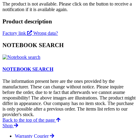
The product is not available. Please click on the button to receive a
notification if it is available again.
Product description
Factory link
Wrong data?
NOTEBOOK SEARCH
NOTEBOOK SEARCH
The information present here are the ones provided by the
manufacturer. These can change without notice. Please inquire
before the order, due to te fact that afterwards we cannot asume
responsibility! The above images are illustrations. The product might
differ in appearance. Our company has no item stock. The purchase
is only possible after a previous order. The items list refers to our
provider's stock.
Back to the top of the page
Shop
Warranty Courier