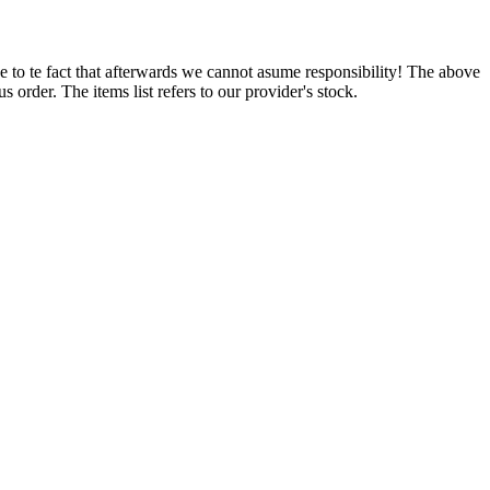
e to te fact that afterwards we cannot asume responsibility! The above
 order. The items list refers to our provider's stock.