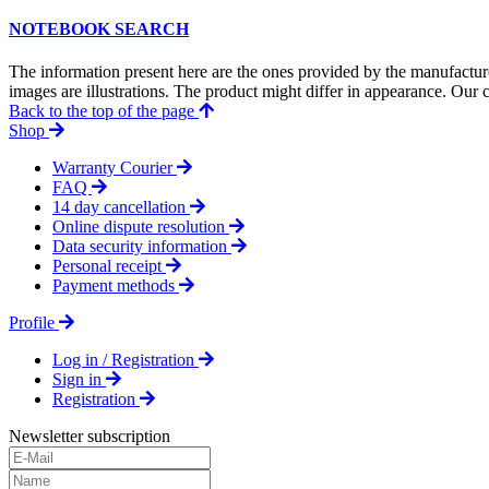
NOTEBOOK SEARCH
The information present here are the ones provided by the manufacture
images are illustrations. The product might differ in appearance. Our c
Back to the top of the page
Shop
Warranty Courier
FAQ
14 day cancellation
Online dispute resolution
Data security information
Personal receipt
Payment methods
Profile
Log in / Registration
Sign in
Registration
Newsletter subscription