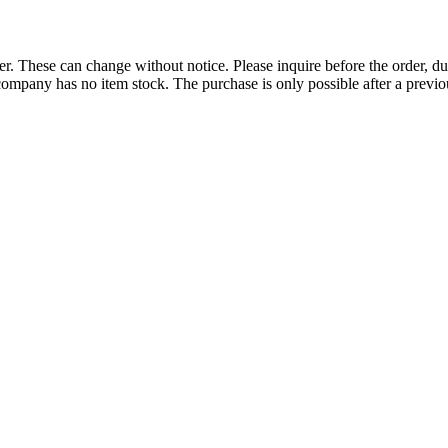
r. These can change without notice. Please inquire before the order, du
ompany has no item stock. The purchase is only possible after a previous