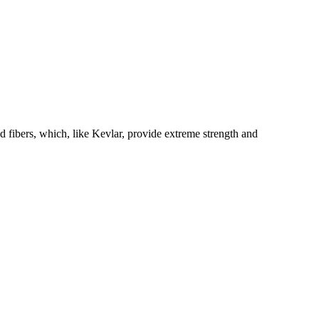
fibers, which, like Kevlar, provide extreme strength and