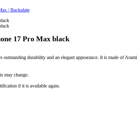
 Max
/
Backplate
one 17 Pro Max black
tstanding durability and an elegant appearance. It is made of Aramid 
this may change.
fication if it is available again.