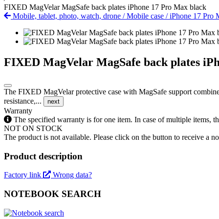
FIXED MagVelar MagSafe back plates iPhone 17 Pro Max black
Mobile, tablet, photo, watch, drone
/
Mobile case
/
iPhone 17 Pro
FIXED MagVelar MagSafe back plates iPh
The FIXED MagVelar protective case with MagSafe support combines ou
resistance,...
next
Warranty
The specified warranty is for one item. In case of multiple items, 
NOT ON STOCK
The product is not available. Please click on the button to receive a noti
Product description
Factory link
Wrong data?
NOTEBOOK SEARCH