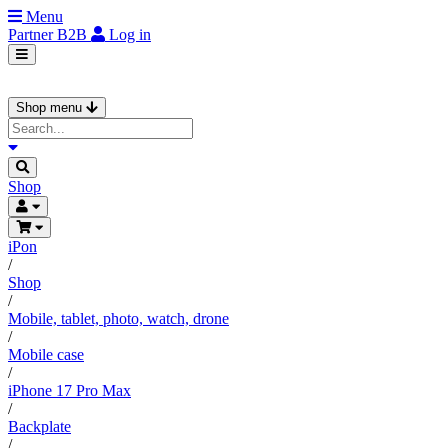
Menu
Partner
B2B
Log in
Shop menu
Shop
iPon
/
Shop
/
Mobile, tablet, photo, watch, drone
/
Mobile case
/
iPhone 17 Pro Max
/
Backplate
/