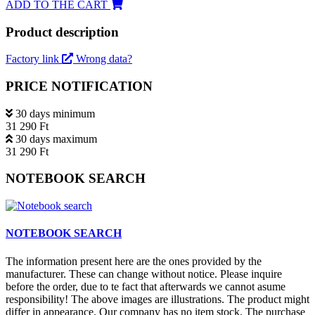
ADD TO THE CART
Product description
Factory link
Wrong data?
PRICE NOTIFICATION
30 days minimum
31 290 Ft
30 days maximum
31 290 Ft
NOTEBOOK SEARCH
NOTEBOOK SEARCH
The information present here are the ones provided by the
manufacturer. These can change without notice. Please inquire
before the order, due to te fact that afterwards we cannot asume
responsibility! The above images are illustrations. The product might
differ in appearance. Our company has no item stock. The purchase