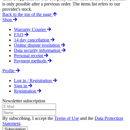
is only possible after a previous order. The items list refers to our
provider's stock.
Back to the top of the page
Shop
Warranty Courier
FAQ
14 day cancellation
Online dispute resolution
Data security information
Personal receipt
Payment methods
Profile
Log in / Registration
Sign in
Registration
Newsletter subscription
By subscribing, I accept the
Terms of Use
and the
Data Protection
Statement
.
Subscription