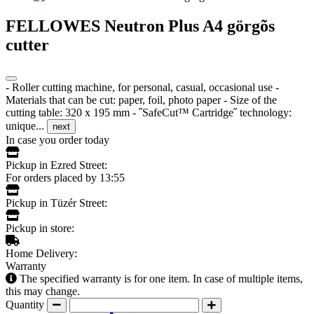
FELLOWES Neutron Plus A4 görgõs
cutter
- Roller cutting machine, for personal, casual, occasional use -
Materials that can be cut: paper, foil, photo paper - Size of the
cutting table: 320 x 195 mm - ˝SafeCut™ Cartridge˝ technology:
unique...
next
In case you order today
Pickup in Ezred Street:
For orders placed by 13:55
Pickup in Tüzér Street:
Pickup in store:
Home Delivery:
Warranty
The specified warranty is for one item. In case of multiple items,
this may change.
Quantity