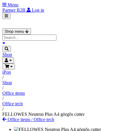
Menu
Partner
B2B
Log in
Shop menu
Shop
iPon
/
Shop
/
Office items
/
Office tech
/
FELLOWES Neutron Plus A4 görgõs cutter
Office items
/
Office tech