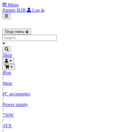
Menu
Partner
B2B
Log in
Shop menu
Shop
iPon
/
Shop
/
PC accessories
/
Power supply
/
750W
/
ATX
/