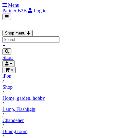
Menu
Partner
B2B
Log in
Shop menu
Shop
iPon
/
Shop
/
Home, garden, hobby
/
Lamp, Flashlight
/
Chandelier
/
Dining room
/