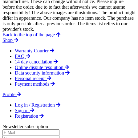
manufacturer. These can change without notice. Please inquire
before the order, due to te fact that afterwards we cannot asume
responsibility! The above images are illustrations. The product might
differ in appearance. Our company has no item stock. The purchase
is only possible after a previous order. The items list refers to our
provider's stock.
Back to the top of the page
Shop
Warranty Courier
FAQ
14 day cancellation
Online dispute resolution
Data security information
Personal receipt
Payment methods
Profile
Log in / Registration
Sign in
Registration
Newsletter subscription