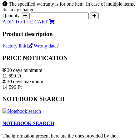
The specified warranty is for one item. In case of multiple items,
this may change.
Quantity
ADD TO THE CART
Product description
Factory link
Wrong data?
PRICE NOTIFICATION
30 days minimum
11 690 Ft
30 days maximum
14 590 Ft
NOTEBOOK SEARCH
NOTEBOOK SEARCH
The information present here are the ones provided by the