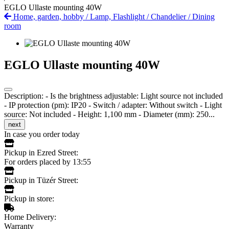
EGLO Ullaste mounting 40W
Home, garden, hobby
/
Lamp, Flashlight
/
Chandelier
/
Dining
room
EGLO Ullaste mounting 40W
Description: - Is the brightness adjustable: Light source not included
- IP protection (pm): IP20 - Switch / adapter: Without switch - Light
source: Not included - Height: 1,100 mm - Diameter (mm): 250...
next
In case you order today
Pickup in Ezred Street:
For orders placed by 13:55
Pickup in Tüzér Street:
Pickup in store:
Home Delivery:
Warranty