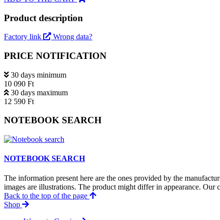
Product description
Factory link
Wrong data?
PRICE NOTIFICATION
30 days minimum
10 090 Ft
30 days maximum
12 590 Ft
NOTEBOOK SEARCH
NOTEBOOK SEARCH
The information present here are the ones provided by the manufacture
images are illustrations. The product might differ in appearance. Our c
Back to the top of the page
Shop