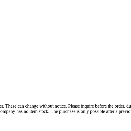
r. These can change without notice. Please inquire before the order, du
ompany has no item stock. The purchase is only possible after a previous