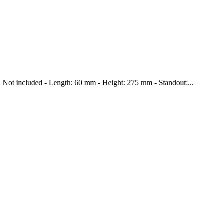
ce: Not included - Length: 60 mm - Height: 275 mm - Standout:...