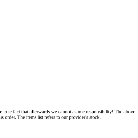
e to te fact that afterwards we cannot asume responsibility! The above
 order. The items list refers to our provider's stock.