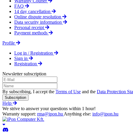
Warranty Courier
FAQ
14 day cancellation
Online dispute resolution
Data security information
Personal receipt
Payment methods
Profile
Log in / Registration
Sign in
Registration
Newsletter subscription
By subscribing, I accept the
Terms of Use
and the
Data Protection St
Subscription
Help
We strive to answer your questions within 1 hour!
Warranty support:
rma@ipon.hu
Anything else:
info@ipon.hu