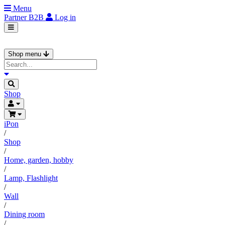
Menu
Partner
B2B
Log in
Shop menu
Shop
iPon
/
Shop
/
Home, garden, hobby
/
Lamp, Flashlight
/
Wall
/
Dining room
/