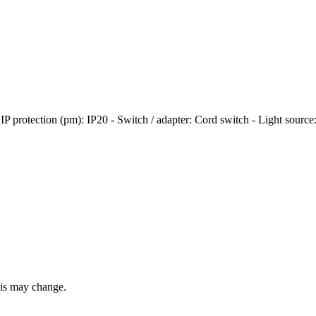
 - IP protection (pm): IP20 - Switch / adapter: Cord switch - Light sour
this may change.