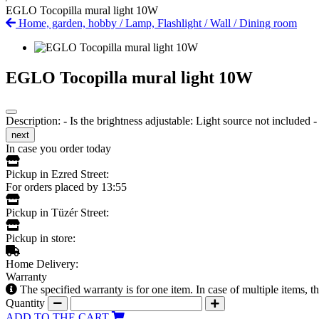
EGLO Tocopilla mural light 10W
Home, garden, hobby
/
Lamp, Flashlight
/
Wall
/
Dining room
EGLO Tocopilla mural light 10W
Description: - Is the brightness adjustable: Light source not included
next
In case you order today
Pickup in Ezred Street:
For orders placed by 13:55
Pickup in Tüzér Street:
Pickup in store:
Home Delivery:
Warranty
The specified warranty is for one item. In case of multiple items, 
Quantity
ADD TO THE CART