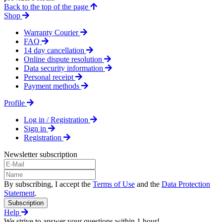
Back to the top of the page
Shop
Warranty Courier
FAQ
14 day cancellation
Online dispute resolution
Data security information
Personal receipt
Payment methods
Profile
Log in / Registration
Sign in
Registration
Newsletter subscription
By subscribing, I accept the
Terms of Use
and the
Data Protection
Statement
.
Subscription
Help
We strive to answer your questions within 1 hour!