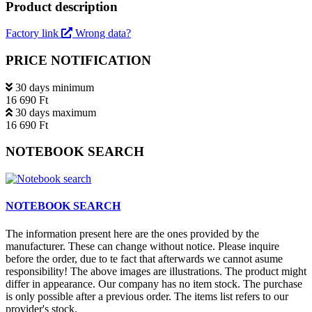
Product description
Factory link
Wrong data?
PRICE NOTIFICATION
30 days minimum
16 690 Ft
30 days maximum
16 690 Ft
NOTEBOOK SEARCH
NOTEBOOK SEARCH
The information present here are the ones provided by the
manufacturer. These can change without notice. Please inquire
before the order, due to te fact that afterwards we cannot asume
responsibility! The above images are illustrations. The product might
differ in appearance. Our company has no item stock. The purchase
is only possible after a previous order. The items list refers to our
provider's stock.