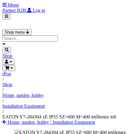
Menu
Partner
B2B
Log in
Shop menu
Shop
iPon
/
Shop
/
Home, garden, hobby
/
Installation Equipment
/
EATON Y7-284304 xE IP55 SZ=600 M=400 tetőlemez teli
Home, garden, hobby
/
Installation Equipment