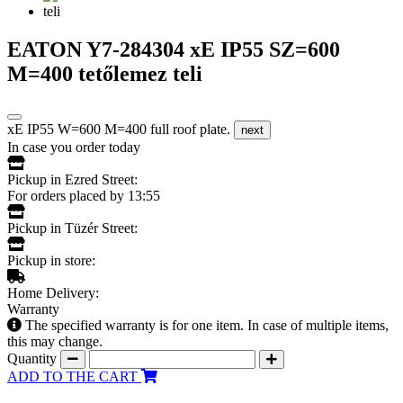
EATON Y7-284304 xE IP55 SZ=600
M=400 tetőlemez teli
xE IP55 W=600 M=400 full roof plate.
next
In case you order today
Pickup in Ezred Street:
For orders placed by 13:55
Pickup in Tüzér Street:
Pickup in store:
Home Delivery:
Warranty
The specified warranty is for one item. In case of multiple items,
this may change.
Quantity
ADD TO THE CART