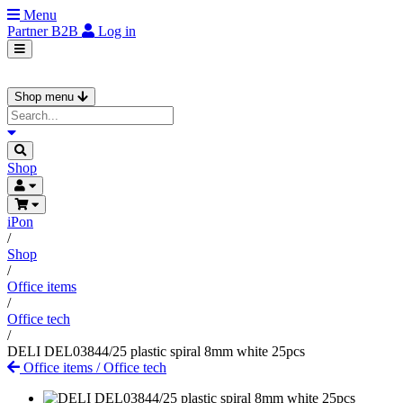
Menu
Partner
B2B
Log in
Shop menu
Shop
iPon
/
Shop
/
Office items
/
Office tech
/
DELI DEL03844/25 plastic spiral 8mm white 25pcs
Office items
/
Office tech