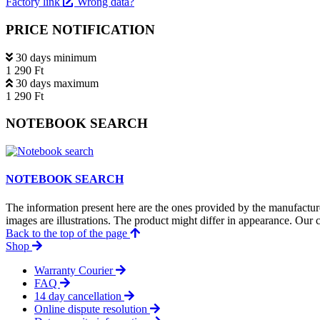
Factory link
Wrong data?
PRICE NOTIFICATION
30 days minimum
1 290 Ft
30 days maximum
1 290 Ft
NOTEBOOK SEARCH
NOTEBOOK SEARCH
The information present here are the ones provided by the manufacture
images are illustrations. The product might differ in appearance. Our c
Back to the top of the page
Shop
Warranty Courier
FAQ
14 day cancellation
Online dispute resolution