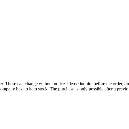
r. These can change without notice. Please inquire before the order, du
ompany has no item stock. The purchase is only possible after a previous