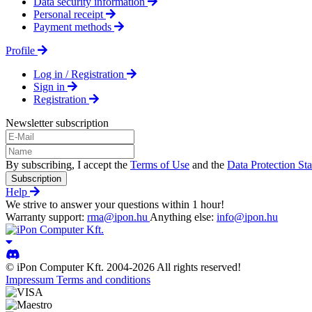
Data security information
Personal receipt
Payment methods
Profile
Log in / Registration
Sign in
Registration
Newsletter subscription
By subscribing, I accept the
Terms of Use
and the
Data Protection St
Subscription
Help
We strive to answer your questions within 1 hour!
Warranty support:
rma@ipon.hu
Anything else:
info@ipon.hu
© iPon Computer Kft. 2004-2026 All rights reserved!
Impressum
Terms and conditions