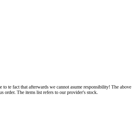
e to te fact that afterwards we cannot asume responsibility! The above
 order. The items list refers to our provider's stock.