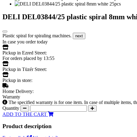
DELI DEL03844/25 plastic spiral 8mm whi
Plastic spiral for spiraling machines.
next
In case you order today
Pickup in Ezred Street:
For orders placed by 13:55
Pickup in Tüzér Street:
Pickup in store:
Home Delivery:
Warranty
The specified warranty is for one item. In case of multiple items, 
Quantity
ADD TO THE CART
Product description