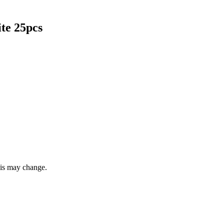
te 25pcs
this may change.