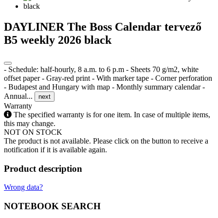
DAYLINER The Boss Calendar tervező
B5 weekly 2026 black
- Schedule: half-hourly, 8 a.m. to 6 p.m - Sheets 70 g/m2, white
offset paper - Gray-red print - With marker tape - Corner perforation
- Budapest and Hungary with map - Monthly summary calendar -
Annual...
next
Warranty
The specified warranty is for one item. In case of multiple items,
this may change.
NOT ON STOCK
The product is not available. Please click on the button to receive a
notification if it is available again.
Product description
Wrong data?
NOTEBOOK SEARCH