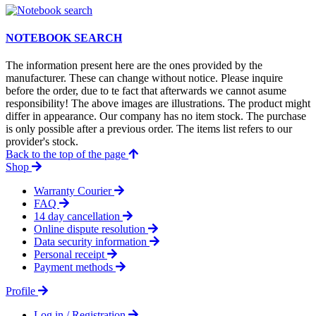
NOTEBOOK SEARCH
The information present here are the ones provided by the
manufacturer. These can change without notice. Please inquire
before the order, due to te fact that afterwards we cannot asume
responsibility! The above images are illustrations. The product might
differ in appearance. Our company has no item stock. The purchase
is only possible after a previous order. The items list refers to our
provider's stock.
Back to the top of the page
Shop
Warranty Courier
FAQ
14 day cancellation
Online dispute resolution
Data security information
Personal receipt
Payment methods
Profile
Log in / Registration