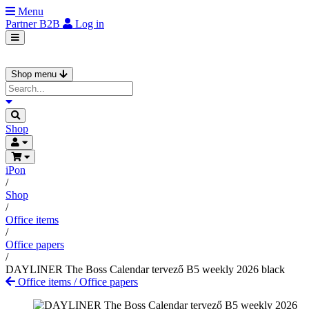
Menu
Partner
B2B
Log in
Shop menu
Shop
iPon
/
Shop
/
Office items
/
Office papers
/
DAYLINER The Boss Calendar tervező B5 weekly 2026 black
Office items
/
Office papers