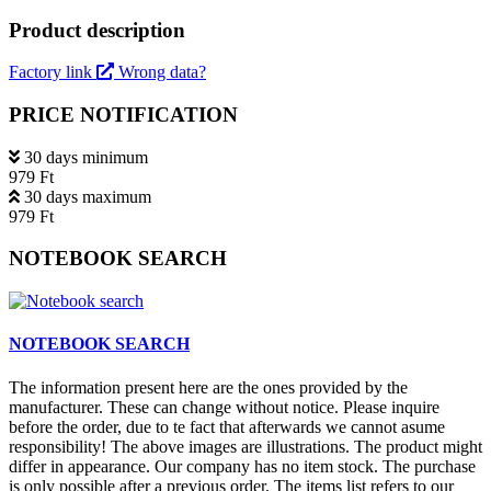
Product description
Factory link
Wrong data?
PRICE NOTIFICATION
30 days minimum
979 Ft
30 days maximum
979 Ft
NOTEBOOK SEARCH
NOTEBOOK SEARCH
The information present here are the ones provided by the
manufacturer. These can change without notice. Please inquire
before the order, due to te fact that afterwards we cannot asume
responsibility! The above images are illustrations. The product might
differ in appearance. Our company has no item stock. The purchase
is only possible after a previous order. The items list refers to our