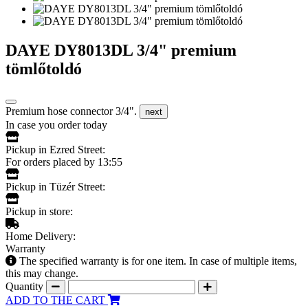
DAYE DY8013DL 3/4" premium
tömlőtoldó
Premium hose connector 3/4".
next
In case you order today
Pickup in Ezred Street:
For orders placed by 13:55
Pickup in Tüzér Street:
Pickup in store:
Home Delivery:
Warranty
The specified warranty is for one item. In case of multiple items,
this may change.
Quantity
ADD TO THE CART