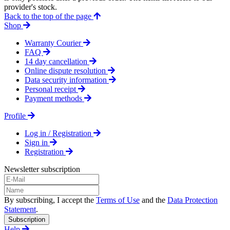
provider's stock.
Back to the top of the page
Shop
Warranty Courier
FAQ
14 day cancellation
Online dispute resolution
Data security information
Personal receipt
Payment methods
Profile
Log in / Registration
Sign in
Registration
Newsletter subscription
By subscribing, I accept the
Terms of Use
and the
Data Protection
Statement
.
Subscription
Help