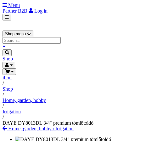
Menu
Partner
B2B
Log in
Shop menu
Shop
iPon
/
Shop
/
Home, garden, hobby
/
Irrigation
/
DAYE DY8013DL 3/4" premium tömlőtoldó
Home, garden, hobby
/
Irrigation