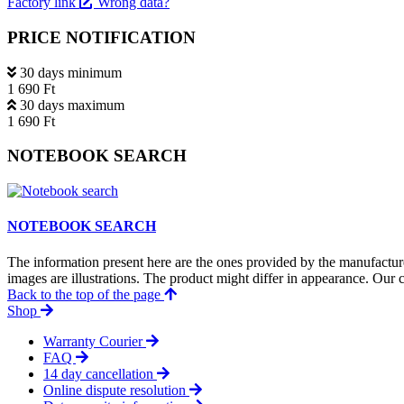
Factory link
Wrong data?
PRICE NOTIFICATION
30 days minimum
1 690 Ft
30 days maximum
1 690 Ft
NOTEBOOK SEARCH
NOTEBOOK SEARCH
The information present here are the ones provided by the manufacture
images are illustrations. The product might differ in appearance. Our c
Back to the top of the page
Shop
Warranty Courier
FAQ
14 day cancellation
Online dispute resolution