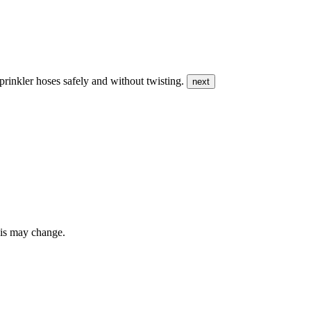
prinkler hoses safely and without twisting.
next
this may change.