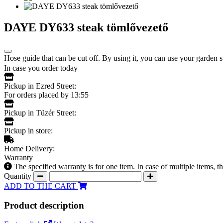
DAYE DY633 steak tömlővezető
Hose guide that can be cut off. By using it, you can use your garden s
In case you order today
Pickup in Ezred Street:
For orders placed by 13:55
Pickup in Tüzér Street:
Pickup in store:
Home Delivery:
Warranty
The specified warranty is for one item. In case of multiple items, 
Quantity
ADD TO THE CART
Product description