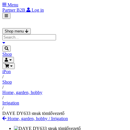
Menu
Partner
B2B
Log in
Shop menu
Shop
iPon
/
Shop
/
Home, garden, hobby
/
Irrigation
/
DAYE DY633 steak tömlővezető
Home, garden, hobby
/
Irrigation