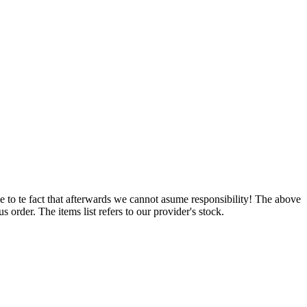
e to te fact that afterwards we cannot asume responsibility! The above
 order. The items list refers to our provider's stock.