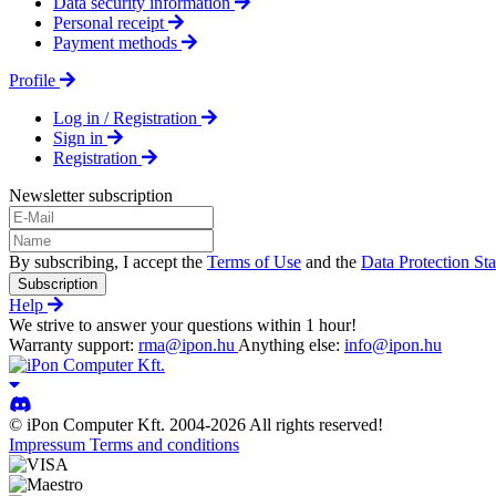
Data security information
Personal receipt
Payment methods
Profile
Log in / Registration
Sign in
Registration
Newsletter subscription
By subscribing, I accept the
Terms of Use
and the
Data Protection St
Subscription
Help
We strive to answer your questions within 1 hour!
Warranty support:
rma@ipon.hu
Anything else:
info@ipon.hu
© iPon Computer Kft. 2004-2026 All rights reserved!
Impressum
Terms and conditions