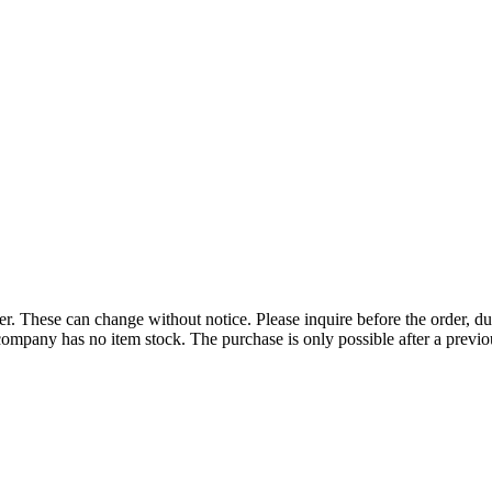
r. These can change without notice. Please inquire before the order, du
ompany has no item stock. The purchase is only possible after a previous