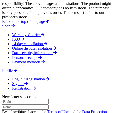
responsibility! The above images are illustrations. The product might
differ in appearance. Our company has no item stock. The purchase
is only possible after a previous order. The items list refers to our
provider's stock.
Back to the top of the page
Shop
Warranty Courier
FAQ
14 day cancellation
Online dispute resolution
Data security information
Personal receipt
Payment methods
Profile
Log in / Registration
Sign in
Registration
Newsletter subscription
By subscribing, I accept the
Terms of Use
and the
Data Protection