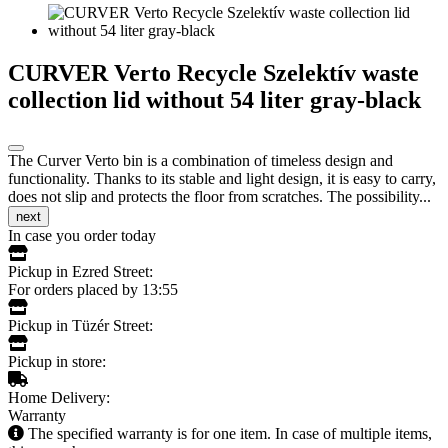
CURVER Verto Recycle Szelektív waste
collection lid without 54 liter gray-black
The Curver Verto bin is a combination of timeless design and
functionality. Thanks to its stable and light design, it is easy to carry,
does not slip and protects the floor from scratches. The possibility...
next
In case you order today
Pickup in Ezred Street:
For orders placed by 13:55
Pickup in Tüzér Street:
Pickup in store:
Home Delivery:
Warranty
The specified warranty is for one item. In case of multiple items,