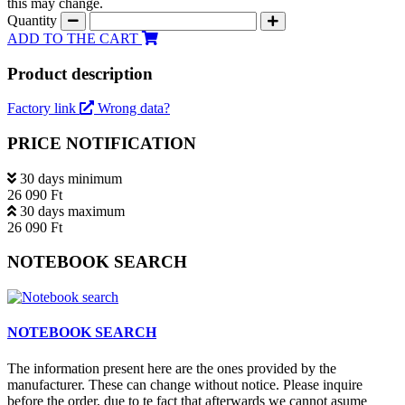
this may change.
Quantity
ADD TO THE CART
Product description
Factory link
Wrong data?
PRICE NOTIFICATION
30 days minimum
26 090 Ft
30 days maximum
26 090 Ft
NOTEBOOK SEARCH
NOTEBOOK SEARCH
The information present here are the ones provided by the
manufacturer. These can change without notice. Please inquire
before the order, due to te fact that afterwards we cannot asume