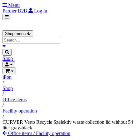
Menu
Partner
B2B
Log in
Shop menu
Shop
iPon
/
Shop
/
Office items
/
Facility operation
/
CURVER Verto Recycle Szelektív waste collection lid without 54
liter gray-black
Office items
/
Facility operation