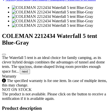
COLEMAN 2212434 Waterfall 5 tent
Blue-Gray
The Waterfall 5 tent is an ideal choice for family camping, as its
clever hybrid design combines the advantages of tunnel and dome
tents. The spacious, dome-shaped living room provides enough
space for...
next
Warranty
The specified warranty is for one item. In case of multiple items,
this may change.
NOT ON STOCK
The product is not available. Please click on the button to receive a
notification if it is available again.
Product description