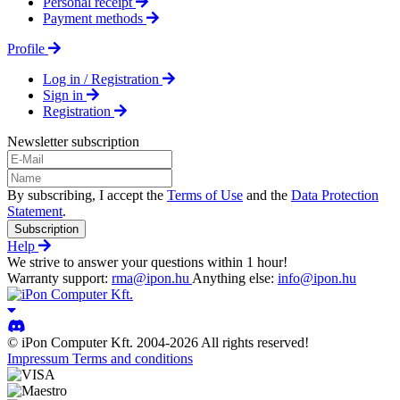
Personal receipt
Payment methods
Profile
Log in / Registration
Sign in
Registration
Newsletter subscription
By subscribing, I accept the
Terms of Use
and the
Data Protection
Statement
.
Subscription
Help
We strive to answer your questions within 1 hour!
Warranty support:
rma@ipon.hu
Anything else:
info@ipon.hu
© iPon Computer Kft. 2004-2026 All rights reserved!
Impressum
Terms and conditions