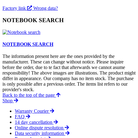
Factory link
Wrong data?
NOTEBOOK SEARCH
NOTEBOOK SEARCH
The information present here are the ones provided by the
manufacturer. These can change without notice. Please inquire
before the order, due to te fact that afterwards we cannot asume
responsibility! The above images are illustrations. The product might
differ in appearance. Our company has no item stock. The purchase
is only possible after a previous order. The items list refers to our
provider's stock.
Back to the top of the page
Shop
Warranty Courier
FAQ
14 day cancellation
Online dispute resolution
Data security information