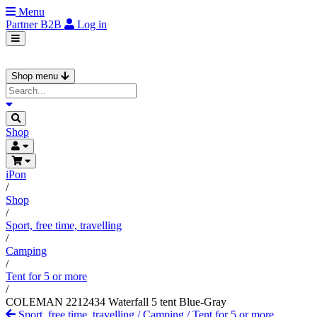
Menu
Partner
B2B
Log in
Shop menu
Shop
iPon
/
Shop
/
Sport, free time, travelling
/
Camping
/
Tent for 5 or more
/
COLEMAN 2212434 Waterfall 5 tent Blue-Gray
Sport, free time, travelling
/
Camping
/
Tent for 5 or more