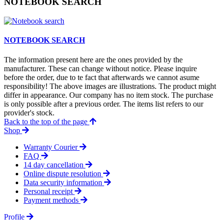
NOTEBOOK SEARCH
NOTEBOOK SEARCH
The information present here are the ones provided by the
manufacturer. These can change without notice. Please inquire
before the order, due to te fact that afterwards we cannot asume
responsibility! The above images are illustrations. The product might
differ in appearance. Our company has no item stock. The purchase
is only possible after a previous order. The items list refers to our
provider's stock.
Back to the top of the page
Shop
Warranty Courier
FAQ
14 day cancellation
Online dispute resolution
Data security information
Personal receipt
Payment methods
Profile