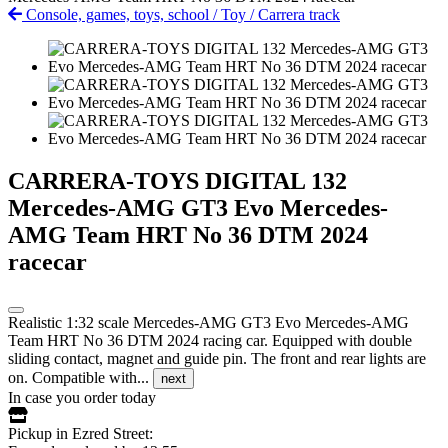
Console, games, toys, school
/
Toy
/
Carrera track
CARRERA-TOYS DIGITAL 132
Mercedes-AMG GT3 Evo Mercedes-
AMG Team HRT No 36 DTM 2024
racecar
Realistic 1:32 scale Mercedes-AMG GT3 Evo Mercedes-AMG
Team HRT No 36 DTM 2024 racing car. Equipped with double
sliding contact, magnet and guide pin. The front and rear lights are
on. Compatible with...
next
In case you order today
Pickup in Ezred Street: