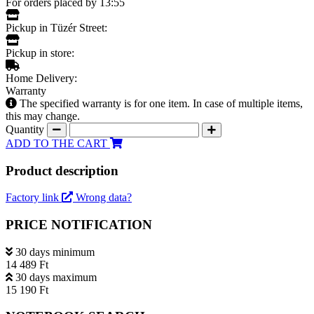
For orders placed by 13:55
Pickup in Tüzér Street:
Pickup in store:
Home Delivery:
Warranty
The specified warranty is for one item. In case of multiple items,
this may change.
Quantity
ADD TO THE CART
Product description
Factory link
Wrong data?
PRICE NOTIFICATION
30 days minimum
14 489 Ft
30 days maximum
15 190 Ft