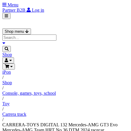
Menu
Partner
B2B
Log in
Shop menu
Shop
iPon
/
Shop
/
Console, games, toys, school
/
Toy
/
Carrera track
/
CARRERA-TOYS DIGITAL 132 Mercedes-AMG GT3 Evo
Mercedes-AMG Team HRT No 36 DTM 2024 racecar