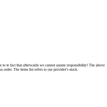
e to te fact that afterwards we cannot asume responsibility! The above
 order. The items list refers to our provider's stock.