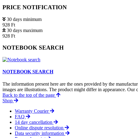
PRICE NOTIFICATION
30 days minimum
928 Ft
30 days maximum
928 Ft
NOTEBOOK SEARCH
NOTEBOOK SEARCH
The information present here are the ones provided by the manufacture
images are illustrations. The product might differ in appearance. Our c
Back to the top of the page
Shop
Warranty Courier
FAQ
14 day cancellation
Online dispute resolution
Data security information