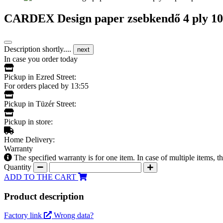
CARDEX Design paper zsebkendő 4 ply 10 
Description shortly....
next
In case you order today
Pickup in Ezred Street:
For orders placed by 13:55
Pickup in Tüzér Street:
Pickup in store:
Home Delivery:
Warranty
The specified warranty is for one item. In case of multiple items, 
Quantity
ADD TO THE CART
Product description
Factory link
Wrong data?