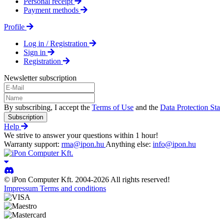
Personal receipt
Payment methods
Profile
Log in / Registration
Sign in
Registration
Newsletter subscription
By subscribing, I accept the
Terms of Use
and the
Data Protection St
Subscription
Help
We strive to answer your questions within 1 hour!
Warranty support:
rma@ipon.hu
Anything else:
info@ipon.hu
© iPon Computer Kft. 2004-2026 All rights reserved!
Impressum
Terms and conditions