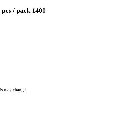
pcs / pack 1400
this may change.