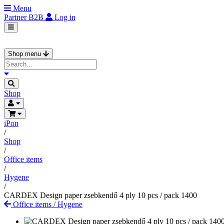
Menu
Partner
B2B
Log in
Shop menu
Shop
iPon
/
Shop
/
Office items
/
Hygene
/
CARDEX Design paper zsebkendő 4 ply 10 pcs / pack 1400
Office items
/
Hygene