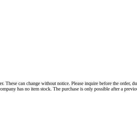
r. These can change without notice. Please inquire before the order, du
ompany has no item stock. The purchase is only possible after a previous